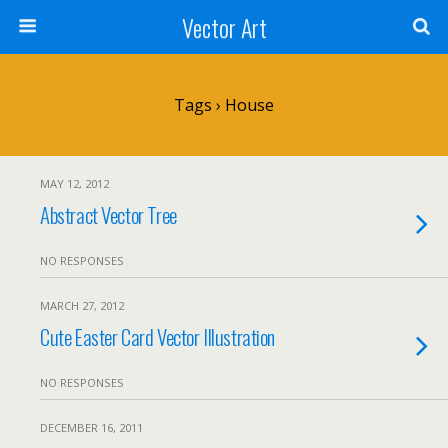
Vector Art
Tags › House
MAY 12, 2012
Abstract Vector Tree
NO RESPONSES
MARCH 27, 2012
Cute Easter Card Vector Illustration
NO RESPONSES
DECEMBER 16, 2011