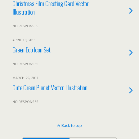
Christmas Film Greeting Card Vector
Illustration
NO RESPONSES
APRIL 18, 2011
Green Eco Icon Set
NO RESPONSES
MARCH 29, 2011
Cute Green Planet Vector Illustration
NO RESPONSES
Back to top