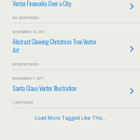
Vector Fireworks Over a City
NO RESPONSES
NOVEMBER 14, 2011
Abstract Glowing Christmas Tree Vector
Art
NO RESPONSES
NOVEMBER 7, 2011
Santa Claus Vector Illustration
1 RESPONSE
Load More Tagged Like This…