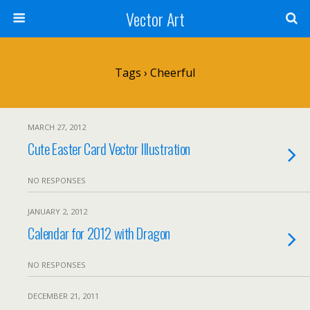
Vector Art
Tags › Cheerful
MARCH 27, 2012
Cute Easter Card Vector Illustration
NO RESPONSES
JANUARY 2, 2012
Calendar for 2012 with Dragon
NO RESPONSES
DECEMBER 21, 2011