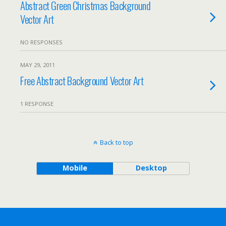
Abstract Green Christmas Background
Vector Art
NO RESPONSES
MAY 29, 2011
Free Abstract Background Vector Art
1 RESPONSE
Back to top
Mobile
Desktop