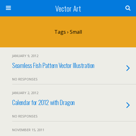
Vector Art
Tags › Small
JANUARY 9, 2012
Seamless Fish Pattern Vector Illustration
NO RESPONSES
JANUARY 2, 2012
Calendar for 2012 with Dragon
NO RESPONSES
NOVEMBER 15, 2011