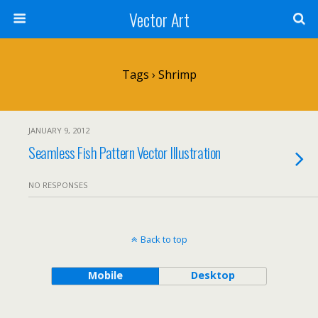
Vector Art
Tags › Shrimp
JANUARY 9, 2012
Seamless Fish Pattern Vector Illustration
NO RESPONSES
Back to top
Mobile
Desktop