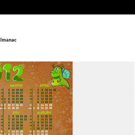
Almanac