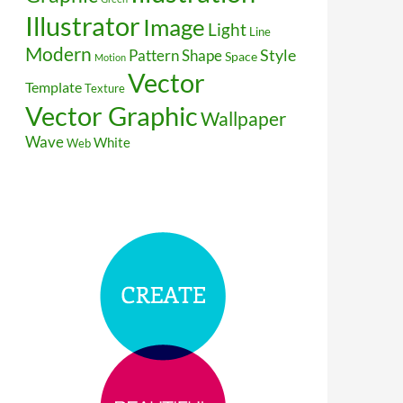
Illustrator
Image
Light
Line
Modern
Style
Pattern
Shape
Space
Motion
Vector
Template
Texture
Vector Graphic
Wallpaper
Wave
White
Web