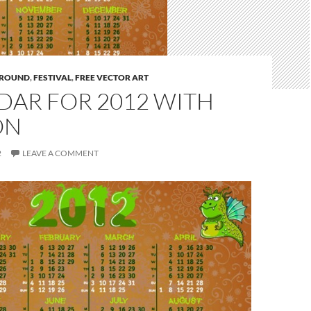
ROUND
,
FESTIVAL
,
FREE VECTOR ART
DAR FOR 2012 WITH
ON
2
LEAVE A COMMENT