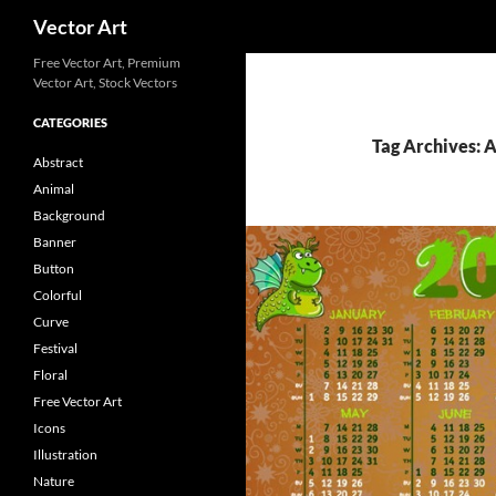
Search
Vector Art
Free Vector Art, Premium
Vector Art, Stock Vectors
CATEGORIES
Tag Archives: 
Abstract
Animal
Background
Banner
Button
Colorful
Curve
Festival
Floral
Free Vector Art
Icons
Illustration
Nature