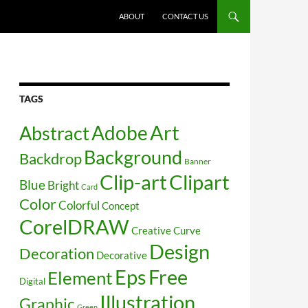
SKIP TO CONTENT
ABOUT
CONTACT US
TAGS
Art
Abstract
Adobe
Background
Backdrop
Banner
Clip-art
Clipart
Blue
Bright
Card
Color
Colorful
Concept
CorelDRAW
Creative
Curve
Design
Decoration
Decorative
Free
Eps
Element
Digital
Illustration
Graphic
Green