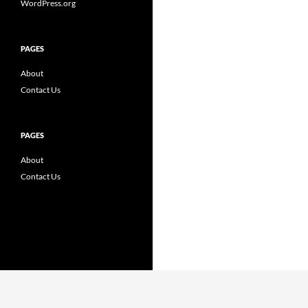
WordPress.org
PAGES
About
Contact Us
PAGES
About
Contact Us