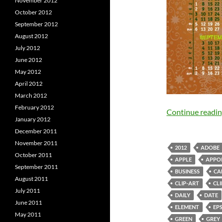
November 2012
October 2012
September 2012
August 2012
July 2012
June 2012
May 2012
April 2012
March 2012
February 2012
Continue readi
January 2012
December 2011
November 2011
2012
ADOBE
October 2011
APPLE
APPO
September 2011
BUSINESS
CA
August 2011
CLIP-ART
CL
July 2011
DAILY
DATE
June 2011
ELEMENT
EP
May 2011
GREEN
GREY