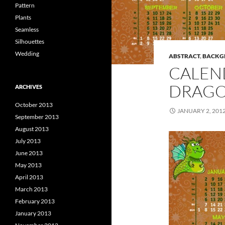
Pattern
Plants
Seamless
Silhouettes
Wedding
ABSTRACT
,
BACKG
CALEN
DRAG
ARCHIVES
October 2013
JANUARY 2, 201
September 2013
August 2013
July 2013
June 2013
May 2013
April 2013
March 2013
February 2013
January 2013