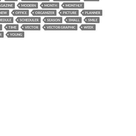
GAZINE
MODERN
MONTH
MONTHLY
NEW
OFFICE
ORGANIZER
PICTURE
PLANNER
HEDULE
SCHEDULER
SEASON
SMALL
SMILE
TIME
VECTOR
VECTOR GRAPHIC
WEEK
R
YOUNG