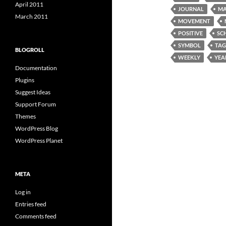
April 2011
JOURNAL
MA
March 2011
MOVEMENT
POSITIVE
SC
SYMBOL
TAG
BLOGROLL
WEEKLY
YEA
Documentation
Plugins
Suggest Ideas
Support Forum
Themes
WordPress Blog
WordPress Planet
META
Log in
Entries feed
Comments feed