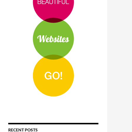
RECENT POSTS