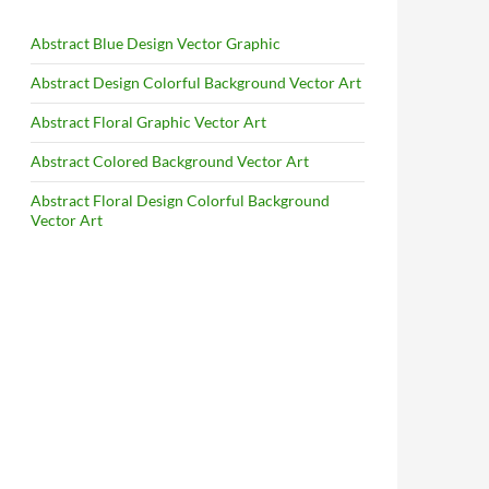
Abstract Blue Design Vector Graphic
Abstract Design Colorful Background Vector Art
Abstract Floral Graphic Vector Art
Abstract Colored Background Vector Art
Abstract Floral Design Colorful Background
Vector Art