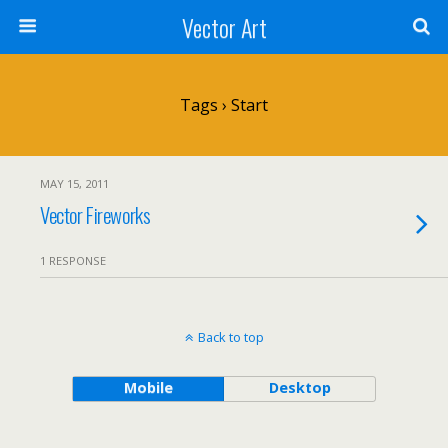
Vector Art
Tags › Start
MAY 15, 2011
Vector Fireworks
1 RESPONSE
Back to top
Mobile
Desktop