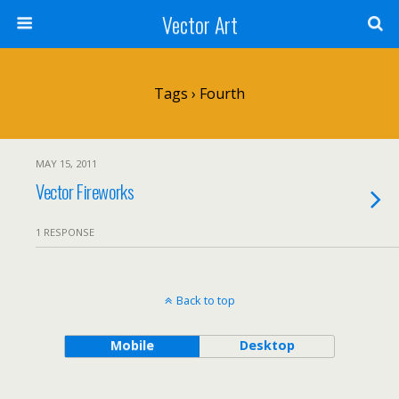
Vector Art
Tags › Fourth
MAY 15, 2011
Vector Fireworks
1 RESPONSE
Back to top
Mobile
Desktop