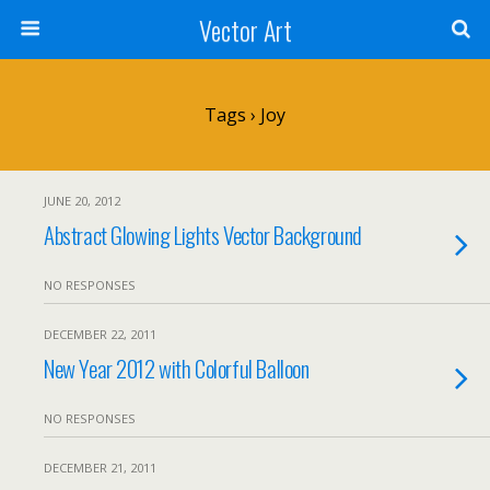
Vector Art
Tags › Joy
JUNE 20, 2012
Abstract Glowing Lights Vector Background
NO RESPONSES
DECEMBER 22, 2011
New Year 2012 with Colorful Balloon
NO RESPONSES
DECEMBER 21, 2011