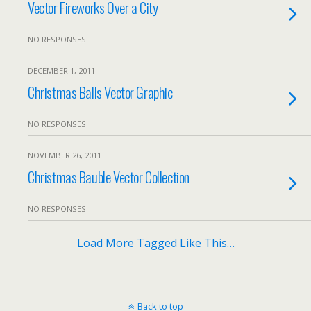
Vector Fireworks Over a City
NO RESPONSES
DECEMBER 1, 2011
Christmas Balls Vector Graphic
NO RESPONSES
NOVEMBER 26, 2011
Christmas Bauble Vector Collection
NO RESPONSES
Load More Tagged Like This…
Back to top