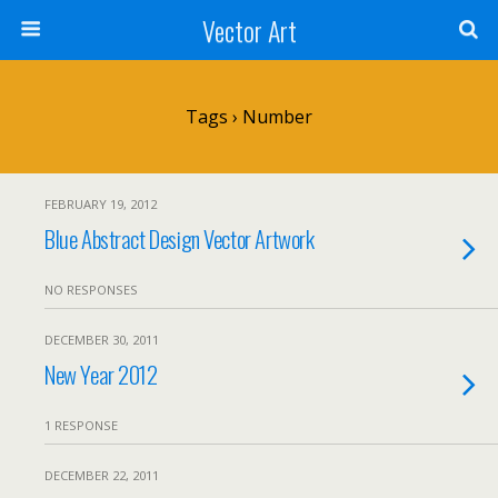
Vector Art
Tags › Number
FEBRUARY 19, 2012
Blue Abstract Design Vector Artwork
NO RESPONSES
DECEMBER 30, 2011
New Year 2012
1 RESPONSE
DECEMBER 22, 2011