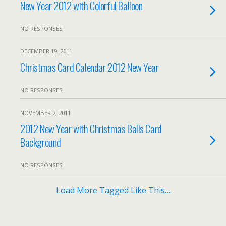
New Year 2012 with Colorful Balloon
NO RESPONSES
DECEMBER 19, 2011
Christmas Card Calendar 2012 New Year
NO RESPONSES
NOVEMBER 2, 2011
2012 New Year with Christmas Balls Card
Background
NO RESPONSES
Load More Tagged Like This…