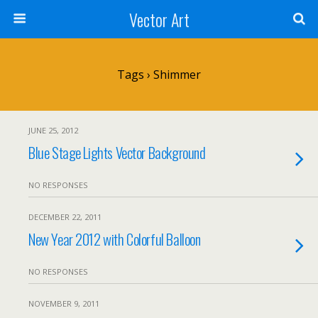
Vector Art
Tags › Shimmer
JUNE 25, 2012
Blue Stage Lights Vector Background
NO RESPONSES
DECEMBER 22, 2011
New Year 2012 with Colorful Balloon
NO RESPONSES
NOVEMBER 9, 2011