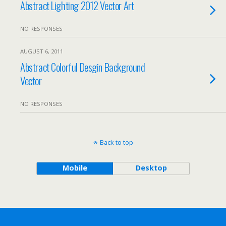
Abstract Lighting 2012 Vector Art
NO RESPONSES
AUGUST 6, 2011
Abstract Colorful Desgin Background
Vector
NO RESPONSES
Back to top
Mobile
Desktop