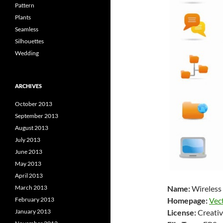
Pattern
Plants
Seamless
Silhouettes
Wedding
ARCHIVES
October 2013
September 2013
August 2013
July 2013
June 2013
May 2013
April 2013
Name:
Wireless
March 2013
Homepage:
Vec
February 2013
License:
Creativ
January 2013