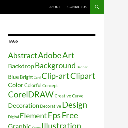
SKIP TO CONTENT
ABOUT
CONTACT US
TAGS
Art
Abstract
Adobe
Background
Backdrop
Banner
Clip-art
Clipart
Blue
Bright
Card
Color
Colorful
Concept
CorelDRAW
Creative
Curve
Design
Decoration
Decorative
Free
Eps
Element
Digital
Illustration
Graphic
Green