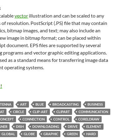
B
scalable
vector
illustration and can be scaled to any
 of resolution. PostScript (.PS) file that may contain
cs, bitmap images, and text; may also include an
w image in bitmap format; can be placed within
pt document. EPS files are supported by several
g programs and vector graphic editing applications.
sed as a standard means for transferring image data
nt operating systems.
!
TENNA
ART
BLUE
BROADCASTING
BUSINESS
AT
CIRCLE
CLIP-ART
CLIPART
COMMUNICATION
CONCEPT
CONNECTION
CONTROL
CORELDRAW
GNER
DISH
DOWNLOADING
DRIVE
ELEMENT
GLOBAL
GLOBE
GRAPHIC
GREEN
HARD