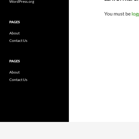
WordPress.org
You must be
log
PAGES
About
Contact Us
PAGES
About
Contact Us