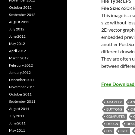
File Type:
EPS
November 2012
File Size:
630K
October 2012
This image is a 
September 2012
size without loss
August 2012
2D vector graphi
July 2012
embedded previe
June 2012
another PostScri
May 2012
different drawin
April 2012
They are often u
March 2012
between differe
February 2012
January 2012
December 2011
Free Download 
November 2011
October 2011
September 2011
ADAPTER
AN
August 2011
BUTTONS
CH
July 2011
COMPUTER
June 2011
DESIGN
DESI
May 2011
EPS
FREE