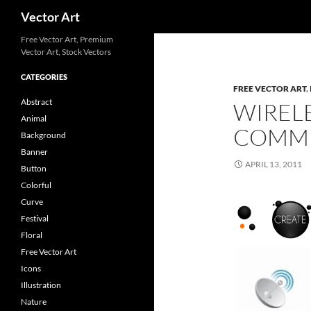
Search
Vector Art
Free Vector Art, Premium
Vector Art, Stock Vectors
CATEGORIES
FREE VECTOR ART
,
Abstract
WIREL
Animal
COMMU
Background
Banner
APRIL 13, 2011
Button
Colorful
Curve
Festival
Floral
Free Vector Art
Icons
Illustration
Nature