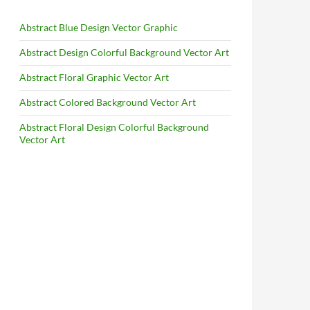
Abstract Blue Design Vector Graphic
Abstract Design Colorful Background Vector Art
Abstract Floral Graphic Vector Art
Abstract Colored Background Vector Art
Abstract Floral Design Colorful Background
Vector Art