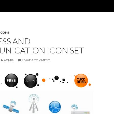
ICONS
ESS AND
NICATION ICON SET
ADMIN
LEAVE A COMMENT