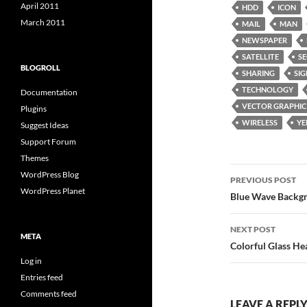
April 2011
HDD
ICON
March 2011
MAIL
MAN
NEWSPAPER
SATELLITE
SE
BLOGROLL
SHARING
SIG
TECHNOLOGY
Documentation
VECTOR GRAPHIC
Plugins
WIRELESS
Y
Suggest Ideas
Support Forum
Themes
Post
WordPress Blog
PREVIOUS POST
WordPress Planet
navigatio
Blue Wave Backg
NEXT POST
META
Colorful Glass He
Log in
Entries feed
Comments feed
LEAVE A REPL