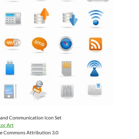
 and Communication Icon Set
tor Art
e Commons Attribution 3.0