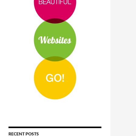
RECENT POSTS