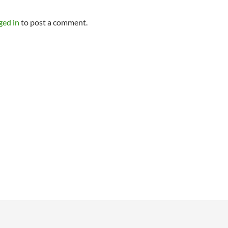
ged in
to post a comment.