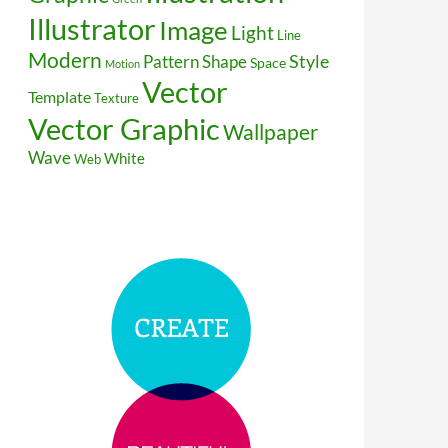
Illustrator
Image
Light
Line
Modern
Style
Pattern
Shape
Space
Motion
Vector
Template
Texture
Vector Graphic
Wallpaper
Wave
White
Web