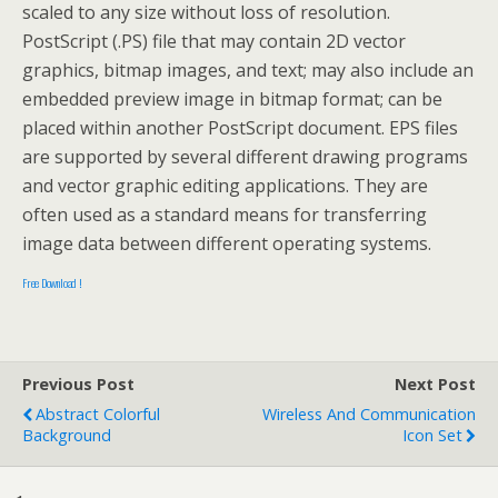
scaled to any size without loss of resolution.
PostScript (.PS) file that may contain 2D vector
graphics, bitmap images, and text; may also include an
embedded preview image in bitmap format; can be
placed within another PostScript document. EPS files
are supported by several different drawing programs
and vector graphic editing applications. They are
often used as a standard means for transferring
image data between different operating systems.
Free Download !
Previous Post
Next Post
Abstract Colorful
Wireless And Communication
Background
Icon Set