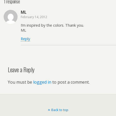
1 response
ML
February 14, 2012
I’m inspired by the colors. Thank you.
ML
Reply
Leave a Reply
You must be
logged in
to post a comment.
Back to top