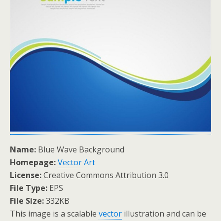
Name:
Blue Wave Background
Homepage:
Vector Art
License:
Creative Commons Attribution 3.0
File Type:
EPS
File Size:
332KB
This image is a scalable
vector
illustration and can be