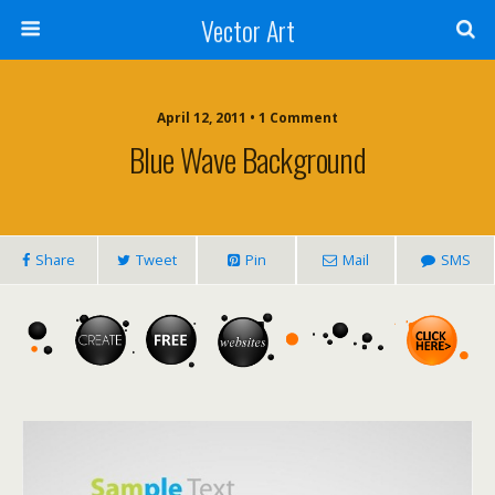
Vector Art
April 12, 2011 • 1 Comment
Blue Wave Background
Share
Tweet
Pin
Mail
SMS