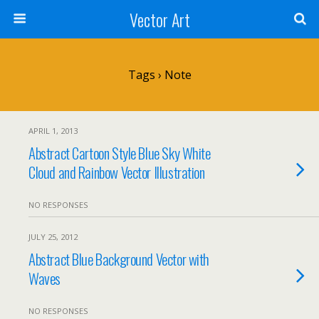
Vector Art
Tags › Note
APRIL 1, 2013
Abstract Cartoon Style Blue Sky White
Cloud and Rainbow Vector Illustration
NO RESPONSES
JULY 25, 2012
Abstract Blue Background Vector with
Waves
NO RESPONSES