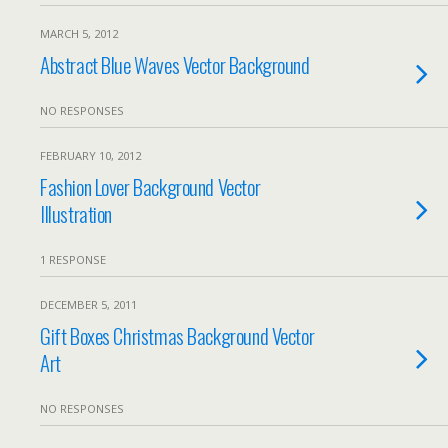
MARCH 5, 2012
Abstract Blue Waves Vector Background
NO RESPONSES
FEBRUARY 10, 2012
Fashion Lover Background Vector
Illustration
1 RESPONSE
DECEMBER 5, 2011
Gift Boxes Christmas Background Vector
Art
NO RESPONSES