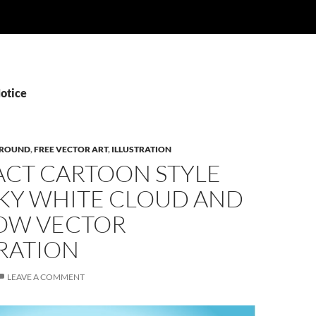
Notice
ROUND
,
FREE VECTOR ART
,
ILLUSTRATION
ACT CARTOON STYLE
SKY WHITE CLOUD AND
OW VECTOR
RATION
LEAVE A COMMENT