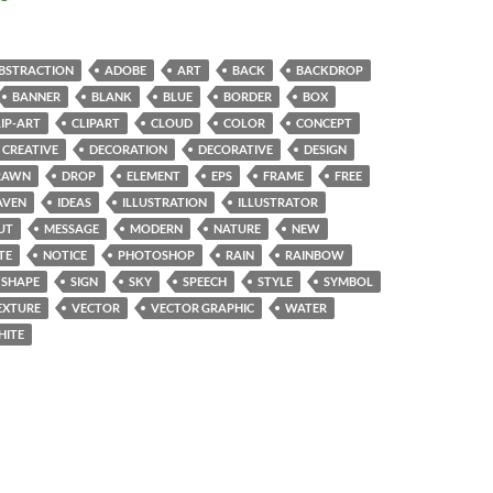
BSTRACTION
ADOBE
ART
BACK
BACKDROP
BANNER
BLANK
BLUE
BORDER
BOX
LIP-ART
CLIPART
CLOUD
COLOR
CONCEPT
CREATIVE
DECORATION
DECORATIVE
DESIGN
RAWN
DROP
ELEMENT
EPS
FRAME
FREE
AVEN
IDEAS
ILLUSTRATION
ILLUSTRATOR
UT
MESSAGE
MODERN
NATURE
NEW
TE
NOTICE
PHOTOSHOP
RAIN
RAINBOW
SHAPE
SIGN
SKY
SPEECH
STYLE
SYMBOL
EXTURE
VECTOR
VECTOR GRAPHIC
WATER
HITE