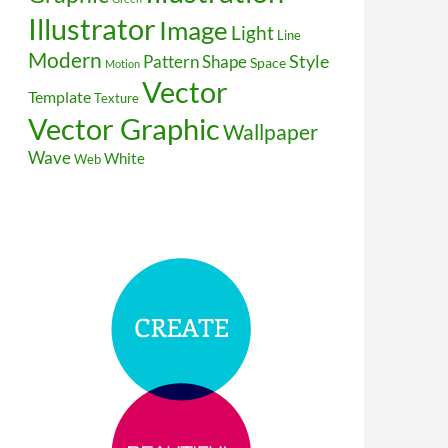
Illustrator
Image
Light
Line
Modern
Style
Pattern
Shape
Space
Motion
Vector
Template
Texture
Vector Graphic
Wallpaper
Wave
White
Web
r Illustration