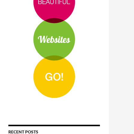
RECENT POSTS