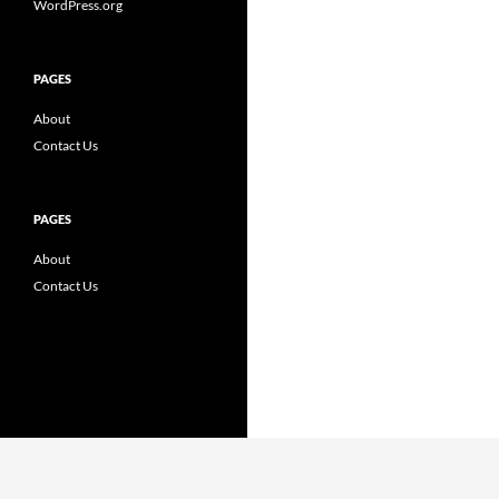
WordPress.org
PAGES
About
Contact Us
PAGES
About
Contact Us