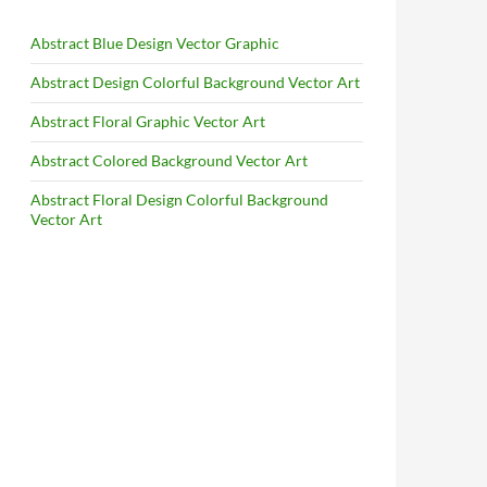
Abstract Blue Design Vector Graphic
Abstract Design Colorful Background Vector Art
Abstract Floral Graphic Vector Art
Abstract Colored Background Vector Art
Abstract Floral Design Colorful Background
Vector Art