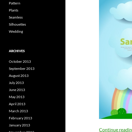
Pattern
Plants
Seamless
Silhouettes
Wedding
ARCHIVES
October 2013
September 2013
August 2013
July 2013
June 2013
May 2013
April 2013
March 2013
February 2013
January 2013
Continue readi