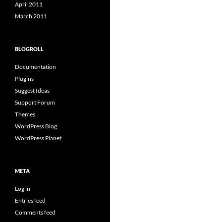
April 2011
March 2011
BLOGROLL
Documentation
Plugins
Suggest Ideas
Support Forum
Themes
WordPress Blog
WordPress Planet
META
Log in
Entries feed
Comments feed