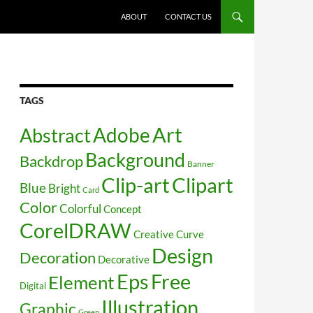
SKIP TO CONTENT
ABOUT
CONTACT US
TAGS
Art
Abstract
Adobe
Background
Backdrop
Banner
Clip-art
Clipart
Blue
Bright
Card
Color
Colorful
Concept
CorelDRAW
Creative
Curve
Design
Decoration
Decorative
Free
Eps
Element
Digital
Illustration
Graphic
Green