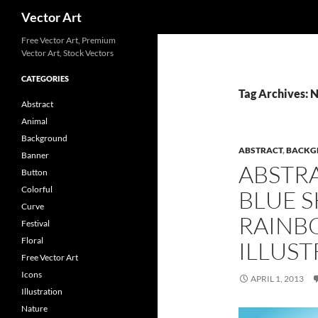
Search
Vector Art
Free Vector Art, Premium
Vector Art, Stock Vectors
CATEGORIES
Tag Archives: 
Abstract
Animal
Background
ABSTRACT
,
BACKG
Banner
ABSTR
Button
Colorful
BLUE 
Curve
RAINB
Festival
Floral
ILLUST
Free Vector Art
Icons
APRIL 1, 2013
Illustration
Nature