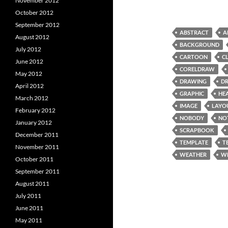
November 2012
October 2012
September 2012
ABSTRACT
A
August 2012
BACKGROUND
July 2012
CARTOON
C
June 2012
CORELDRAW
May 2012
DRAWING
D
April 2012
GRAPHIC
HE
March 2012
IMAGE
LAYO
February 2012
NOBODY
NO
January 2012
SCRAPBOOK
December 2011
TEMPLATE
T
November 2011
WEATHER
W
October 2011
September 2011
August 2011
July 2011
June 2011
May 2011