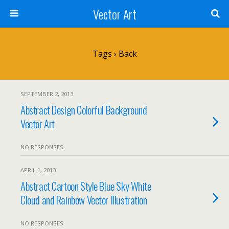
Vector Art
Tags › Back
SEPTEMBER 2, 2013
Abstract Design Colorful Background
Vector Art
NO RESPONSES
APRIL 1, 2013
Abstract Cartoon Style Blue Sky White
Cloud and Rainbow Vector Illustration
NO RESPONSES