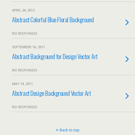
APRIL 24, 2012
Abstract Colorful Blue Floral Background
NO RESPONSES
SEPTEMBER 16, 2011
Abstract Background for Design Vector Art
NO RESPONSES
MAY 14, 2011
Abstract Design Background Vector Art
NO RESPONSES
Back to top