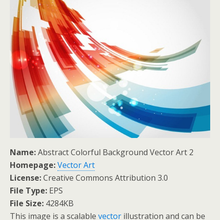
Name:
Abstract Colorful Background Vector Art 2
Homepage:
Vector Art
License:
Creative Commons Attribution 3.0
File Type:
EPS
File Size:
4284KB
This image is a scalable
vector
illustration and can be