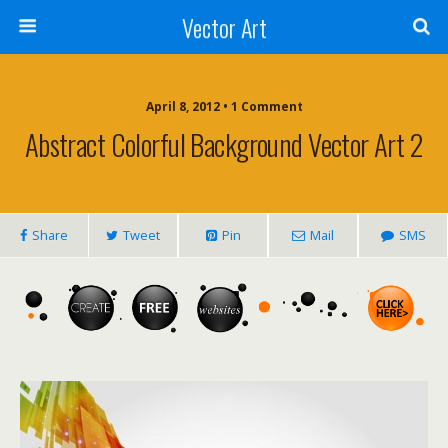
Vector Art
April 8, 2012 • 1 Comment
Abstract Colorful Background Vector Art 2
Share
Tweet
Pin
Mail
SMS