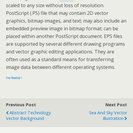
scaled to any size without loss of resolution.
PostScript (.PS) file that may contain 2D vector
graphics, bitmap images, and text; may also include an
embedded preview image in bitmap format; can be
placed within another PostScript document. EPS files
are supported by several different drawing programs
and vector graphic editing applications. They are
often used as a standard means for transferring
image data between different operating systems.
Free Download !
Previous Post
Next Post
Abstract Technology
Sea And Sky Vector
Vector Background
Illustration