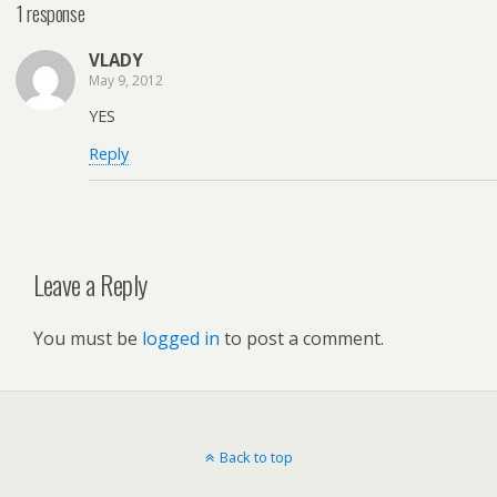
1 response
VLADY
May 9, 2012
YES
Reply
Leave a Reply
You must be
logged in
to post a comment.
Back to top