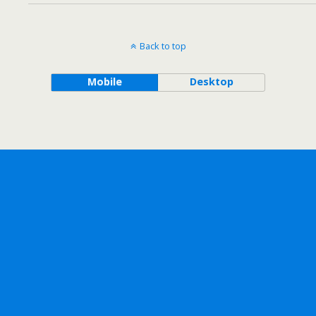
Back to top
Mobile
Desktop