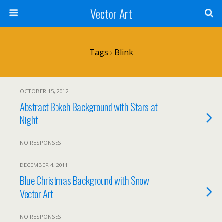
Vector Art
Tags › Blink
OCTOBER 15, 2012
Abstract Bokeh Background with Stars at
Night
NO RESPONSES
DECEMBER 4, 2011
Blue Christmas Background with Snow
Vector Art
NO RESPONSES