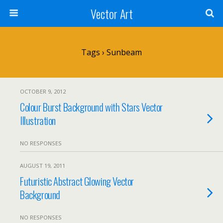
Vector Art
Tags › Sunbeam
OCTOBER 9, 2012
Colour Burst Background with Stars Vector
Illustration
NO RESPONSES
AUGUST 19, 2011
Futuristic Abstract Glowing Vector
Background
NO RESPONSES