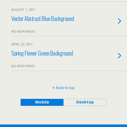
AUGUST 1, 2011
Vector Abstract Blue Background
NO RESPONSES
APRIL 22, 2011
Spring Flower Green Background
NO RESPONSES
Back to top
Mobile
Desktop