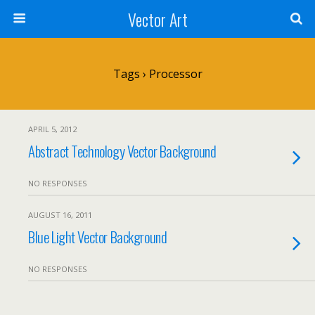
Vector Art
Tags › Processor
APRIL 5, 2012
Abstract Technology Vector Background
NO RESPONSES
AUGUST 16, 2011
Blue Light Vector Background
NO RESPONSES