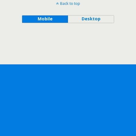
Back to top
Mobile
Desktop