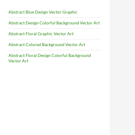
Abstract Blue Design Vector Graphic
Abstract Design Colorful Background Vector Art
Abstract Floral Graphic Vector Art
Abstract Colored Background Vector Art
Abstract Floral Design Colorful Background
Vector Art