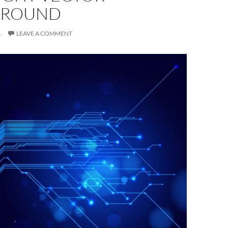
GROUND
1
LEAVE A COMMENT