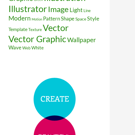
Illustrator
Image
Light
Line
Modern
Style
Pattern
Shape
Space
Motion
Vector
Template
Texture
Vector Graphic
Wallpaper
Wave
White
Web