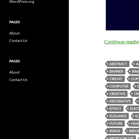
WordPress.org
PAGES
About
Contact Us
Continue readi
PAGES
ABSTRACT
A
BANNER
BIN
About
CIRCUIT
CLIP
Contact Us
COMPUTER
CREATIVE
CR
DECORATIVE
EFFECT
ELEC
ELEGANCE
E
FUTURE
HAR
IMAGE
INDU
MICROCIRCUIT