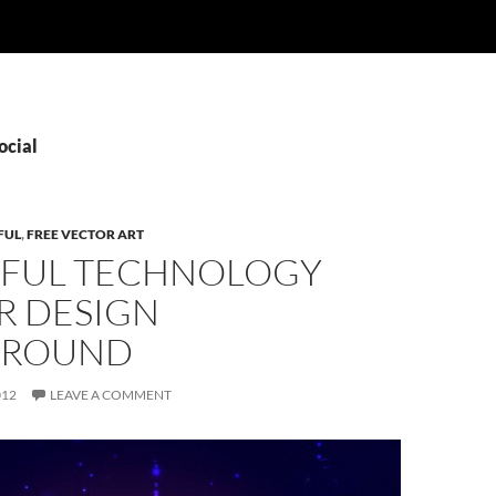
ocial
FUL
,
FREE VECTOR ART
FUL TECHNOLOGY
R DESIGN
GROUND
012
LEAVE A COMMENT