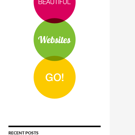
RECENT POSTS