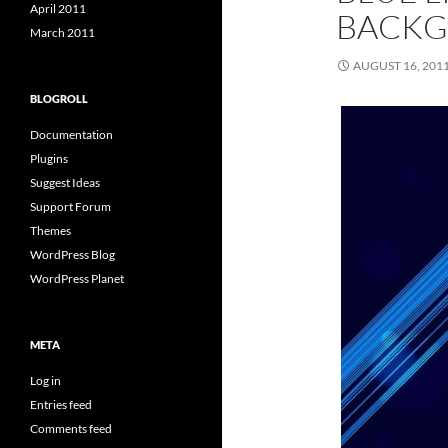
April 2011
BACK
March 2011
AUGUST 16, 201
BLOGROLL
Documentation
Plugins
Suggest Ideas
Support Forum
Themes
WordPress Blog
WordPress Planet
META
Log in
Entries feed
Comments feed