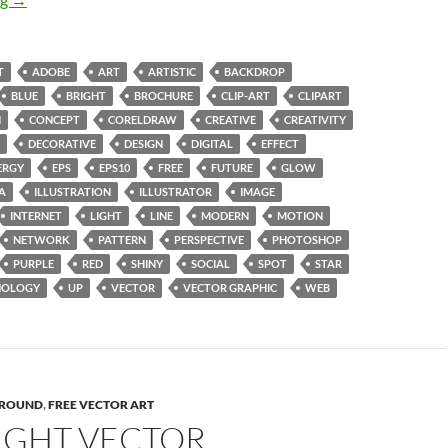
T
ADOBE
ART
ARTISTIC
BACKDROP
BLUE
BRIGHT
BROCHURE
CLIP-ART
CLIPART
N
CONCEPT
CORELDRAW
CREATIVE
CREATIVITY
DECORATIVE
DESIGN
DIGITAL
EFFECT
ERGY
EPS
EPS10
FREE
FUTURE
GLOW
A
ILLUSTRATION
ILLUSTRATOR
IMAGE
INTERNET
LIGHT
LINE
MODERN
MOTION
NETWORK
PATTERN
PERSPECTIVE
PHOTOSHOP
PURPLE
RED
SHINY
SOCIAL
SPOT
STAR
NOLOGY
UP
VECTOR
VECTOR GRAPHIC
WEB
ROUND
,
FREE VECTOR ART
LIGHT VECTOR