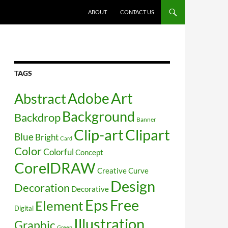
SKIP TO CONTENT
ABOUT
CONTACT US
TAGS
Art
Abstract
Adobe
Background
Backdrop
Banner
Clip-art
Clipart
Blue
Bright
Card
Color
Colorful
Concept
CorelDRAW
Creative
Curve
Design
Decoration
Decorative
Free
Eps
Element
Digital
Illustration
Graphic
Green