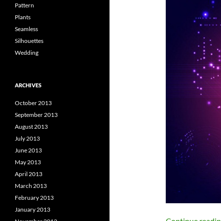
Pattern
Plants
Seamless
Silhouettes
Wedding
ARCHIVES
October 2013
September 2013
August 2013
July 2013
June 2013
May 2013
April 2013
March 2013
February 2013
January 2013
Continue readi