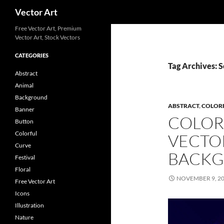
Search
Vector Art
Free Vector Art, Premium
Vector Art, Stock Vectors
CATEGORIES
Tag Archives: S
Abstract
Animal
Background
ABSTRACT
,
COLOR
Banner
COLOR
Button
Colorful
VECTO
Curve
BACK
Festival
Floral
NOVEMBER 9, 2
Free Vector Art
Icons
Illustration
Nature