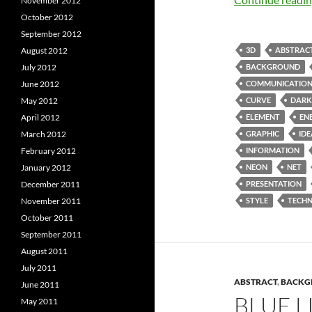
November 2012
October 2012
September 2012
3D
ABSTRAC
August 2012
BACKGROUND
July 2012
COMMUNICATIO
June 2012
CURVE
DARK
May 2012
ELEMENT
EN
April 2012
GRAPHIC
IDE
March 2012
INFORMATION
February 2012
NEON
NET
January 2012
PRESENTATION
December 2011
STYLE
TECH
November 2011
October 2011
September 2011
August 2011
July 2011
ABSTRACT
,
BACKG
June 2011
BLUE 
May 2011