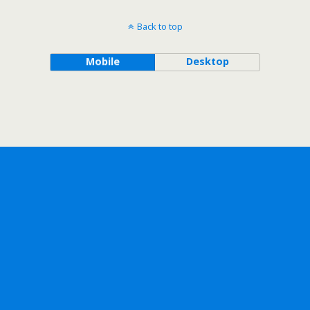
Back to top
Mobile
Desktop