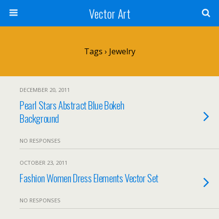
Vector Art
Tags › Jewelry
DECEMBER 20, 2011
Pearl Stars Abstract Blue Bokeh
Background
NO RESPONSES
OCTOBER 23, 2011
Fashion Women Dress Elements Vector Set
NO RESPONSES