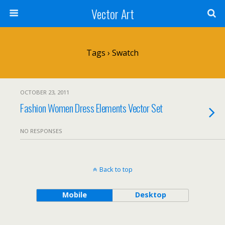
Vector Art
Tags › Swatch
OCTOBER 23, 2011
Fashion Women Dress Elements Vector Set
NO RESPONSES
Back to top
Mobile
Desktop