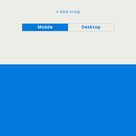
Back to top
Mobile
Desktop