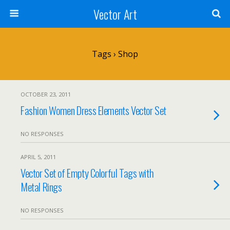
Vector Art
Tags › Shop
OCTOBER 23, 2011
Fashion Women Dress Elements Vector Set
NO RESPONSES
APRIL 5, 2011
Vector Set of Empty Colorful Tags with
Metal Rings
NO RESPONSES