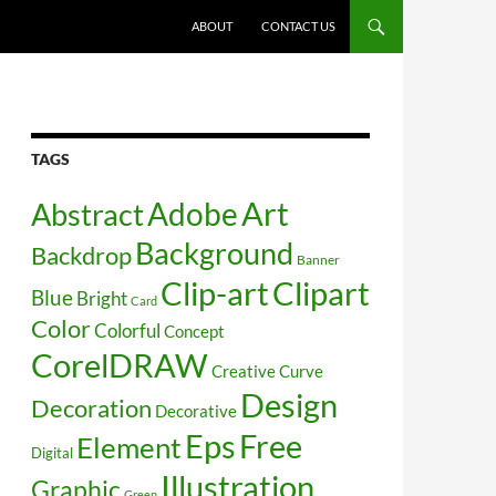
SKIP TO CONTENT
ABOUT
CONTACT US
TAGS
Art
Abstract
Adobe
Background
Backdrop
Banner
Clip-art
Clipart
Blue
Bright
Card
Color
Colorful
Concept
CorelDRAW
Creative
Curve
Design
Decoration
Decorative
Free
Eps
Element
Digital
Illustration
Graphic
Green