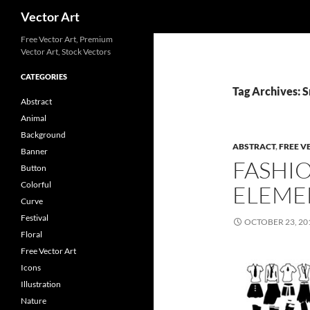
Search
Vector Art
Free Vector Art, Premium
Vector Art, Stock Vectors
CATEGORIES
Tag Archives: 
Abstract
Animal
Background
ABSTRACT
,
FREE V
Banner
FASHI
Button
Colorful
ELEME
Curve
Festival
OCTOBER 23, 20
Floral
Free Vector Art
Icons
Illustration
Nature