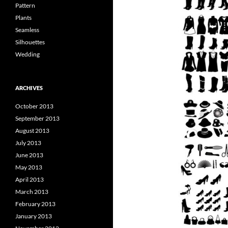
Pattern
Plants
Seamless
Silhouettes
Wedding
ARCHIVES
October 2013
September 2013
August 2013
July 2013
June 2013
May 2013
April 2013
March 2013
February 2013
January 2013