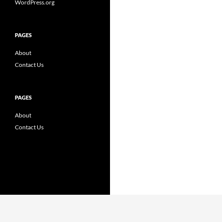
WordPress.org
PAGES
About
Contact Us
PAGES
About
Contact Us