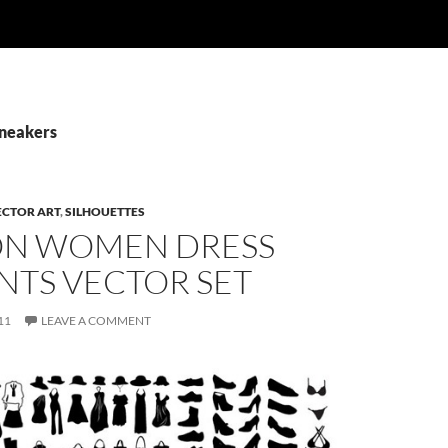
Sneakers
ECTOR ART
,
SILHOUETTES
ON WOMEN DRESS
NTS VECTOR SET
11
LEAVE A COMMENT