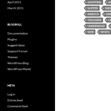
April 2011
SHOPPING
S
March 2011
SLIPPER
SNE
SWATCH
SW
TROUSERS
U
BLOGROLL
UNDERWEAR
WEB
WHITE
Documentation
Plugins
Suggest Ideas
Support Forum
Themes
WordPress Blog
WordPress Planet
META
Log in
Entries feed
Comments feed