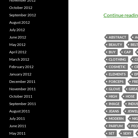
November 2012
October 2012
Continue readi
September 2012
August 2012
July 2012
June 2012
ABSTRACT
A
May 2012
BEAUTY
BEL
April 2012
BUY
CAP
March 2012
CLOTHING
C
February 2012
COSMETIC
C
January 2012
ELEMENTS
E
December 2011
FORCEPS
FRE
November 2011
GLOVE
GREA
October 2011
HIGH
HOSE
September 2011
IMAGE
INDU
August 2011
JEANS
JEWE
July 2011
MODERN
NI
June 2011
PARFUM
PEO
May 2011
SET
SEXY