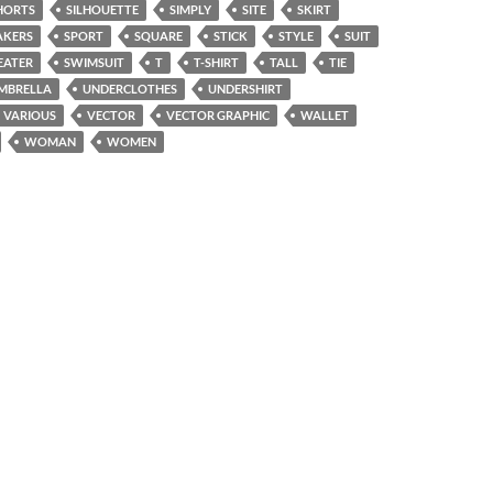
HORTS
SILHOUETTE
SIMPLY
SITE
SKIRT
AKERS
SPORT
SQUARE
STICK
STYLE
SUIT
EATER
SWIMSUIT
T
T-SHIRT
TALL
TIE
MBRELLA
UNDERCLOTHES
UNDERSHIRT
VARIOUS
VECTOR
VECTOR GRAPHIC
WALLET
WOMAN
WOMEN