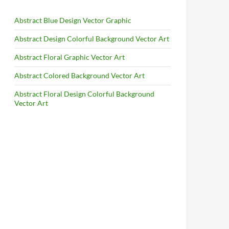
Abstract Blue Design Vector Graphic
Abstract Design Colorful Background Vector Art
Abstract Floral Graphic Vector Art
Abstract Colored Background Vector Art
Abstract Floral Design Colorful Background
Vector Art