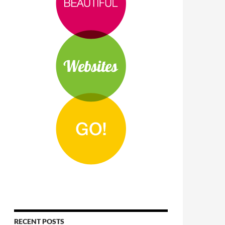
RECENT POSTS