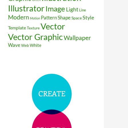
Illustrator
Image
Light
Line
Modern
Style
Pattern
Shape
Space
Motion
Vector
Template
Texture
Vector Graphic
Wallpaper
Wave
White
Web