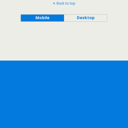
Back to top
Mobile
Desktop