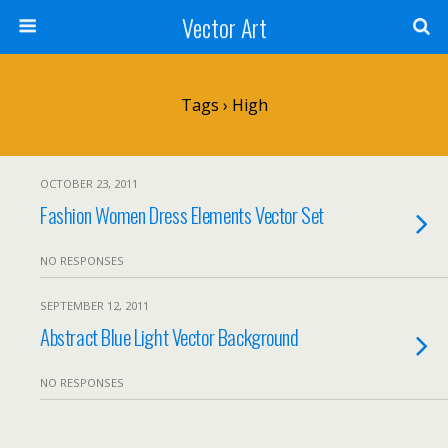
Vector Art
Tags › High
OCTOBER 23, 2011
Fashion Women Dress Elements Vector Set
NO RESPONSES
SEPTEMBER 12, 2011
Abstract Blue Light Vector Background
NO RESPONSES