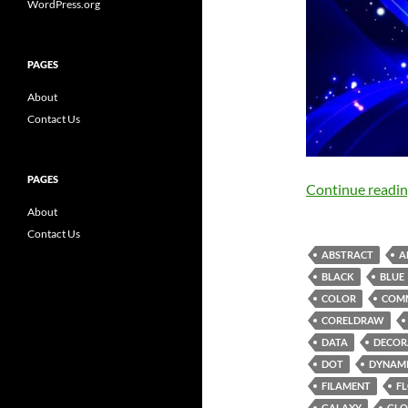
WordPress.org
PAGES
About
Contact Us
PAGES
Continue readi
About
Contact Us
ABSTRACT
A
BLACK
BLUE
COLOR
COM
CORELDRAW
DATA
DECOR
DOT
DYNAM
FILAMENT
F
GALAXY
GLO