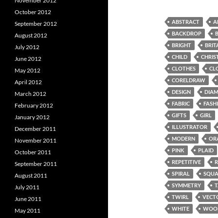
November 2012
October 2012
ABSTRACT
A
September 2012
BACKDROP
August 2012
BRIGHT
BRIT
July 2012
CHILD
CHRIS
June 2012
CLOTHES
CL
May 2012
CORELDRAW
April 2012
DESIGN
DIA
March 2012
FABRIC
FASH
February 2012
GIFTS
GIRL
January 2012
ILLUSTRATOR
December 2011
MODERN
OR
November 2011
PINK
PLAID
October 2011
REPETITIVE
September 2011
SPIRAL
SQUA
August 2011
SYMMETRY
July 2011
TWIRL
VECT
June 2011
WHITE
WOO
May 2011