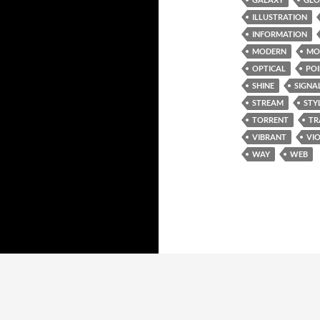
ILLUSTRATION
INFORMATION
MODERN
MO
OPTICAL
PO
SHINE
SIGNA
STREAM
STY
TORRENT
TR
VIBRANT
VI
WAY
WEB
Proudly powered by WordPress