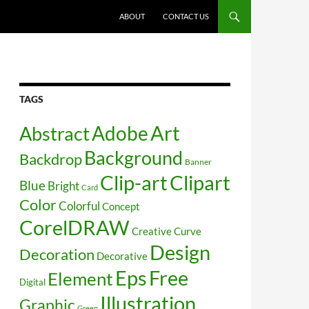
SKIP TO CONTENT
ABOUT
CONTACT US
TAGS
Art
Abstract
Adobe
Background
Backdrop
Banner
Clip-art
Clipart
Blue
Bright
Card
Color
Colorful
Concept
CorelDRAW
Creative
Curve
Design
Decoration
Decorative
Free
Eps
Element
Digital
Illustration
Graphic
Green