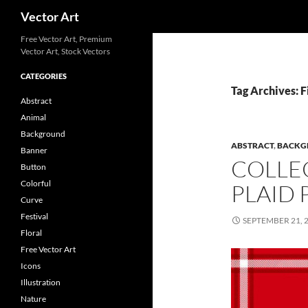
Search
Vector Art
Free Vector Art, Premium
Vector Art, Stock Vectors
CATEGORIES
Tag Archives: F
Abstract
Animal
Background
ABSTRACT
,
BACKG
Banner
COLLE
Button
Colorful
PLAID 
Curve
Festival
SEPTEMBER 21, 
Floral
Free Vector Art
Icons
Illustration
Nature