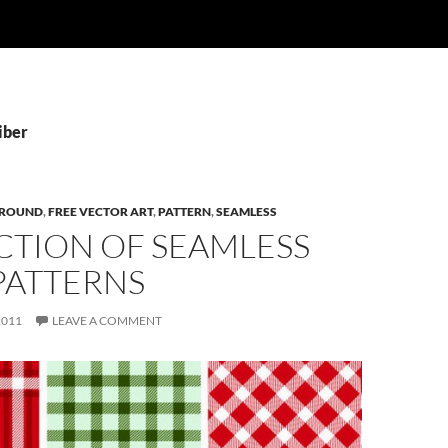
iber
ROUND
,
FREE VECTOR ART
,
PATTERN
,
SEAMLESS
CTION OF SEAMLESS
PATTERNS
2011
LEAVE A COMMENT