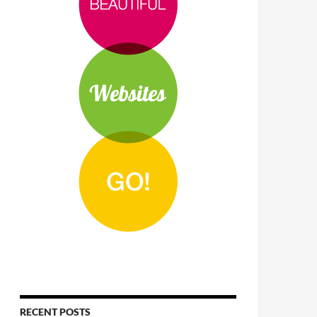
RECENT POSTS