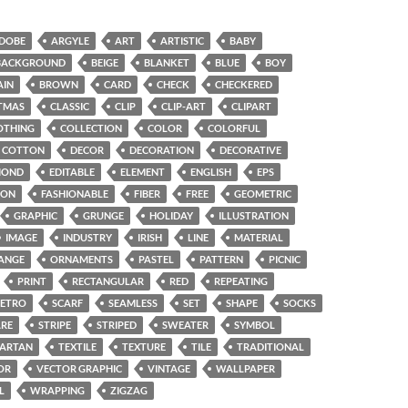
DOBE
ARGYLE
ART
ARTISTIC
BABY
BACKGROUND
BEIGE
BLANKET
BLUE
BOY
AIN
BROWN
CARD
CHECK
CHECKERED
TMAS
CLASSIC
CLIP
CLIP-ART
CLIPART
OTHING
COLLECTION
COLOR
COLORFUL
COTTON
DECOR
DECORATION
DECORATIVE
MOND
EDITABLE
ELEMENT
ENGLISH
EPS
ION
FASHIONABLE
FIBER
FREE
GEOMETRIC
GRAPHIC
GRUNGE
HOLIDAY
ILLUSTRATION
IMAGE
INDUSTRY
IRISH
LINE
MATERIAL
ANGE
ORNAMENTS
PASTEL
PATTERN
PICNIC
PRINT
RECTANGULAR
RED
REPEATING
RETRO
SCARF
SEAMLESS
SET
SHAPE
SOCKS
RE
STRIPE
STRIPED
SWEATER
SYMBOL
TARTAN
TEXTILE
TEXTURE
TILE
TRADITIONAL
OR
VECTOR GRAPHIC
VINTAGE
WALLPAPER
L
WRAPPING
ZIGZAG