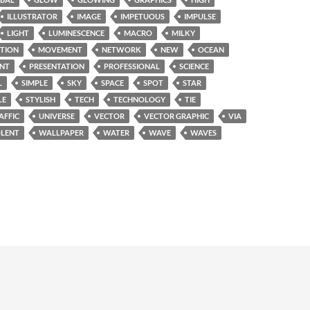
ILLUSTRATOR
IMAGE
IMPETUOUS
IMPULSE
LIGHT
LUMINESCENCE
MACRO
MILKY
TION
MOVEMENT
NETWORK
NEW
OCEAN
INT
PRESENTATION
PROFESSIONAL
SCIENCE
L
SIMPLE
SKY
SPACE
SPOT
STAR
LE
STYLISH
TECH
TECHNOLOGY
TIE
AFFIC
UNIVERSE
VECTOR
VECTOR GRAPHIC
VIA
OLENT
WALLPAPER
WATER
WAVE
WAVES