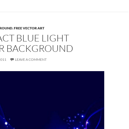
ROUND
,
FREE VECTOR ART
CT BLUE LIGHT
R BACKGROUND
2011
LEAVE A COMMENT