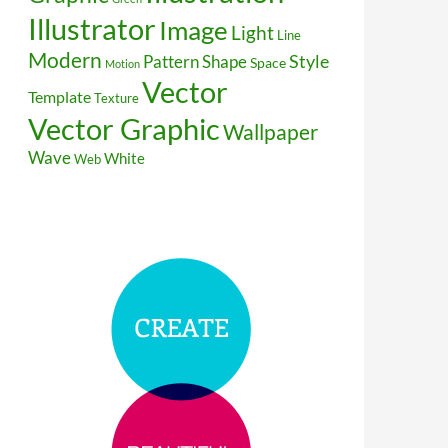
Illustrator
Image
Light
Line
Modern
Style
Pattern
Shape
Space
Motion
Vector
Template
Texture
Vector Graphic
Wallpaper
Wave
White
Web