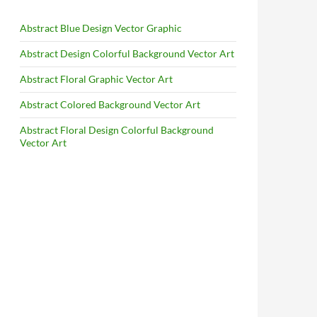
Abstract Blue Design Vector Graphic
Abstract Design Colorful Background Vector Art
Abstract Floral Graphic Vector Art
Abstract Colored Background Vector Art
Abstract Floral Design Colorful Background
Vector Art