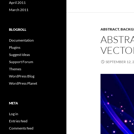
April 2011
March 2011
ABSTRACT
,
BACKG
BLOGROLL
ABSTRA
Documentation
VECTO
Plugins
Suggest Ideas
Support Forum
SEPTEMBER 12, 
Themes
WordPress Blog
WordPress Planet
META
Log in
Entries feed
Comments feed