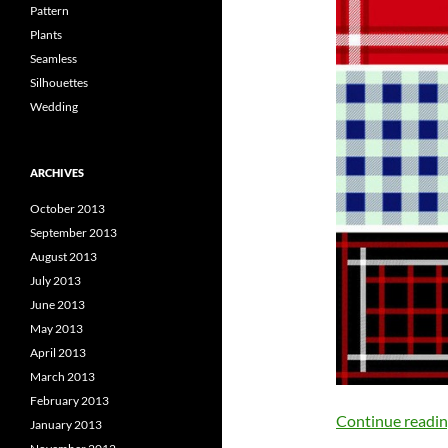
Pattern
Plants
Seamless
Silhouettes
Wedding
ARCHIVES
October 2013
September 2013
August 2013
July 2013
June 2013
May 2013
April 2013
March 2013
February 2013
Continue readi
January 2013