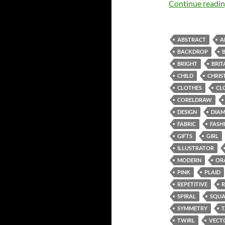
Continue readi
ABSTRACT
A
BACKDROP
BRIGHT
BRIT
CHILD
CHRIS
CLOTHES
CL
CORELDRAW
DESIGN
DIA
FABRIC
FASH
GIFTS
GIRL
ILLUSTRATOR
MODERN
OR
PINK
PLAID
REPETITIVE
SPIRAL
SQUA
SYMMETRY
TWIRL
VECT