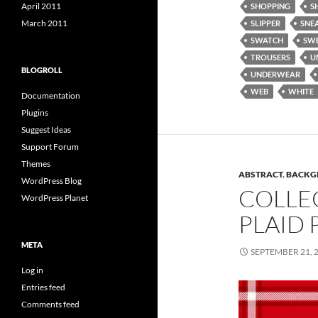
April 2011
SHOPPING
S
March 2011
SLIPPER
SNE
SWATCH
SW
TROUSERS
U
BLOGROLL
UNDERWEAR
WEB
WHITE
Documentation
Plugins
Suggest Ideas
Support Forum
Themes
ABSTRACT
,
BACKG
WordPress Blog
COLLE
WordPress Planet
PLAID 
META
SEPTEMBER 21, 
Log in
Entries feed
Comments feed