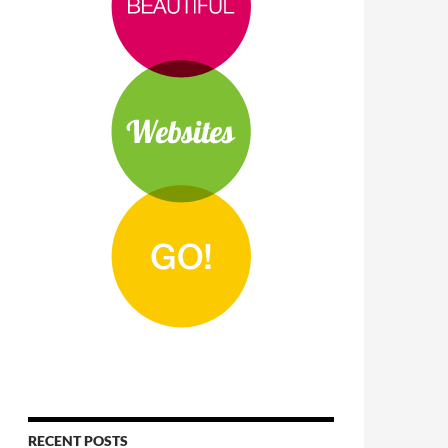
RECENT POSTS