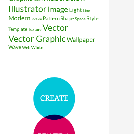
Illustrator
Image
Light
Line
Modern
Style
Pattern
Shape
Space
Motion
Vector
Template
Texture
Vector Graphic
Wallpaper
Wave
White
Web