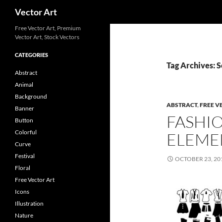
Search
Vector Art
Free Vector Art, Premium
Vector Art, Stock Vectors
CATEGORIES
Tag Archives: S
Abstract
Animal
Background
ABSTRACT
,
FREE V
Banner
FASHI
Button
Colorful
ELEME
Curve
Festival
OCTOBER 23, 20
Floral
Free Vector Art
Icons
Illustration
Nature