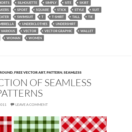
HORTS
SILHOUETTE
SIMPLY
SITE
SKIRT
AKERS
SPORT
SQUARE
STICK
STYLE
SUIT
EATER
SWIMSUIT
T
T-SHIRT
TALL
TIE
MBRELLA
UNDERCLOTHES
UNDERSHIRT
VARIOUS
VECTOR
VECTOR GRAPHIC
WALLET
WOMAN
WOMEN
ROUND
,
FREE VECTOR ART
,
PATTERN
,
SEAMLESS
CTION OF SEAMLESS
PATTERNS
2011
LEAVE A COMMENT