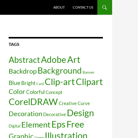
SKIP TO CONTENT
ABOUT
CONTACT US
TAGS
Art
Abstract
Adobe
Background
Backdrop
Banner
Clip-art
Clipart
Blue
Bright
Card
Color
Colorful
Concept
CorelDRAW
Creative
Curve
Design
Decoration
Decorative
Free
Eps
Element
Digital
Illustration
Graphic
Green