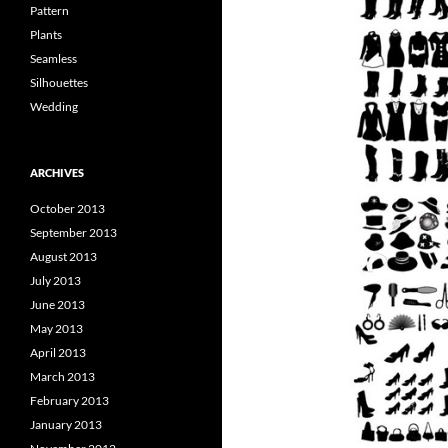
Pattern
Plants
Seamless
Silhouettes
Wedding
ARCHIVES
October 2013
September 2013
August 2013
July 2013
June 2013
May 2013
April 2013
March 2013
February 2013
January 2013