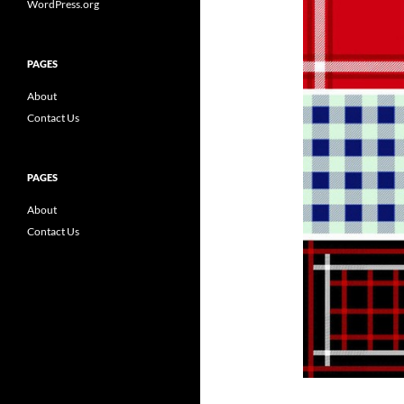
WordPress.org
PAGES
About
Contact Us
PAGES
About
Contact Us