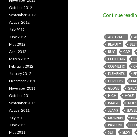
November 2012
October 2012
Continue readi
September 2012
August 2012
July 2012
June 2012
ABSTRACT
A
May 2012
BEAUTY
BEL
April 2012
BUY
CAP
March 2012
CLOTHING
C
February 2012
COSMETIC
C
January 2012
ELEMENTS
E
December 2011
FORCEPS
FRE
November 2011
GLOVE
GREA
October 2011
HIGH
HOSE
September 2011
IMAGE
INDU
August 2011
JEANS
JEWE
July 2011
MODERN
NI
June 2011
PARFUM
PEO
May 2011
SET
SEXY