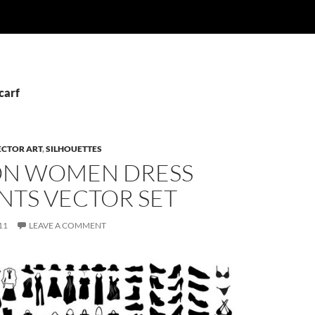
carf
ECTOR ART
,
SILHOUETTES
ON WOMEN DRESS
NTS VECTOR SET
11
LEAVE A COMMENT