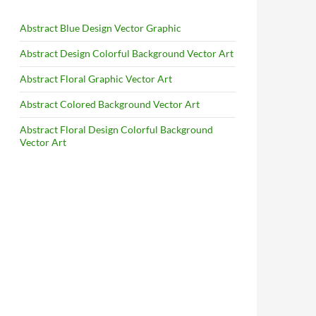
Abstract Blue Design Vector Graphic
Abstract Design Colorful Background Vector Art
Abstract Floral Graphic Vector Art
Abstract Colored Background Vector Art
Abstract Floral Design Colorful Background
Vector Art