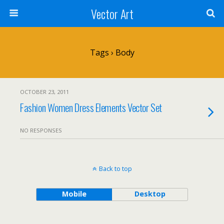
Vector Art
Tags › Body
OCTOBER 23, 2011
Fashion Women Dress Elements Vector Set
NO RESPONSES
Back to top
Mobile
Desktop