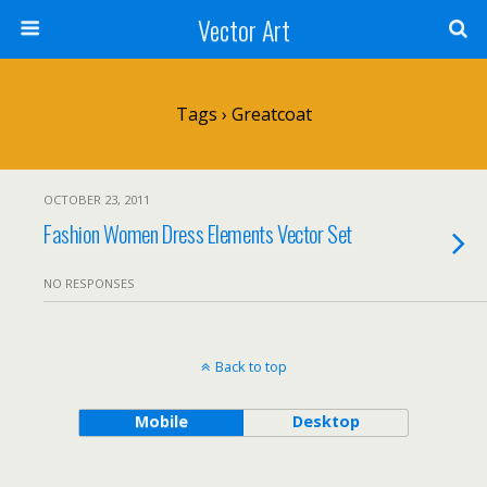
Vector Art
Tags › Greatcoat
OCTOBER 23, 2011
Fashion Women Dress Elements Vector Set
NO RESPONSES
Back to top
Mobile
Desktop