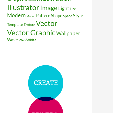
Illustrator
Image
Light
Line
Modern
Style
Pattern
Shape
Space
Motion
Vector
Template
Texture
Vector Graphic
Wallpaper
Wave
White
Web