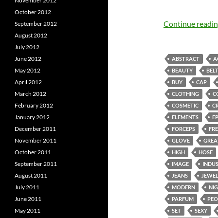
November 2012
October 2012
Continue readi
September 2012
August 2012
July 2012
June 2012
ABSTRACT
A
May 2012
BEAUTY
BEL
April 2012
BUY
CAP
March 2012
CLOTHING
C
February 2012
COSMETIC
C
January 2012
ELEMENTS
E
December 2011
FORCEPS
FRE
November 2011
GLOVE
GREA
October 2011
HIGH
HOSE
September 2011
IMAGE
INDU
August 2011
JEANS
JEWE
July 2011
MODERN
NI
June 2011
PARFUM
PEO
May 2011
SET
SEXY