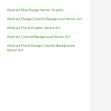
Abstract Blue Design Vector Graphic
Abstract Design Colorful Background Vector Art
Abstract Floral Graphic Vector Art
Abstract Colored Background Vector Art
Abstract Floral Design Colorful Background
Vector Art