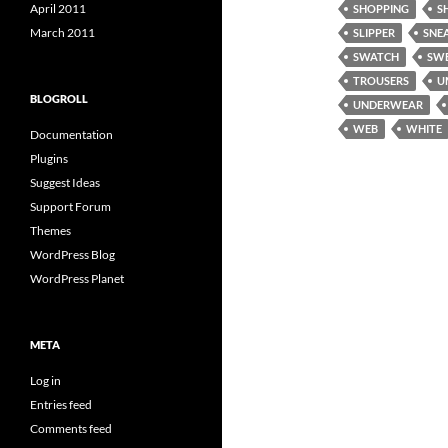
April 2011
SHOPPING
S
March 2011
SLIPPER
SNE
SWATCH
SW
TROUSERS
U
BLOGROLL
UNDERWEAR
WEB
WHITE
Documentation
Plugins
Suggest Ideas
Support Forum
Themes
WordPress Blog
WordPress Planet
META
Log in
Entries feed
Comments feed