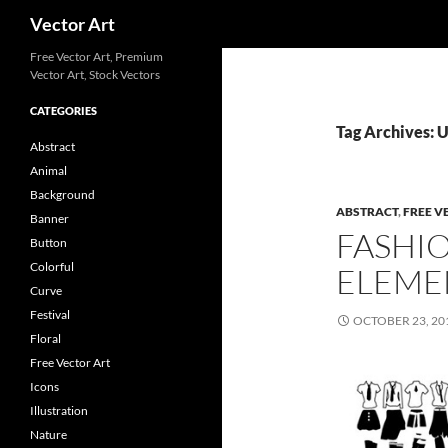
Search
Vector Art
Free Vector Art, Premium
Vector Art, Stock Vectors
CATEGORIES
Tag Archives:
Abstract
Animal
Background
ABSTRACT
,
FREE V
Banner
FASHI
Button
Colorful
ELEME
Curve
Festival
OCTOBER 23, 20
Floral
Free Vector Art
Icons
Illustration
Nature