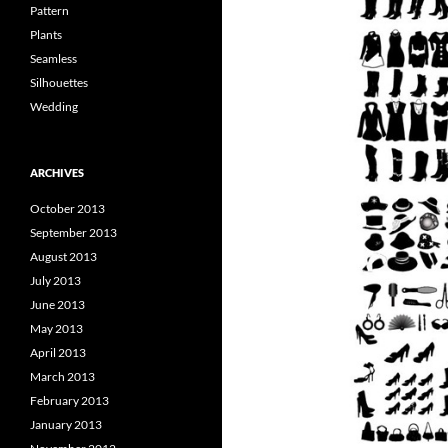
Pattern
Plants
Seamless
Silhouettes
Wedding
ARCHIVES
October 2013
September 2013
August 2013
July 2013
June 2013
May 2013
April 2013
March 2013
February 2013
January 2013