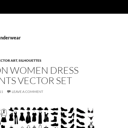
 Underwear
ECTOR ART
,
SILHOUETTES
ON WOMEN DRESS
NTS VECTOR SET
11
LEAVE A COMMENT