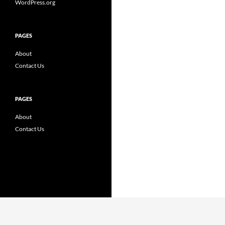
WordPress.org
PAGES
About
Contact Us
PAGES
About
Contact Us