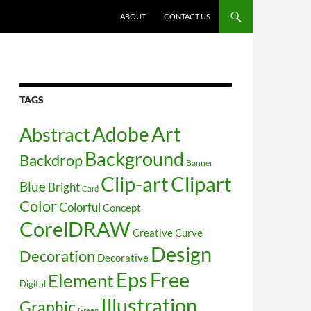
SKIP TO CONTENT
ABOUT
CONTACT US
TAGS
Art
Abstract
Adobe
Background
Backdrop
Banner
Clip-art
Clipart
Blue
Bright
Card
Color
Colorful
Concept
CorelDRAW
Creative
Curve
Design
Decoration
Decorative
Free
Eps
Element
Digital
Illustration
Graphic
Green