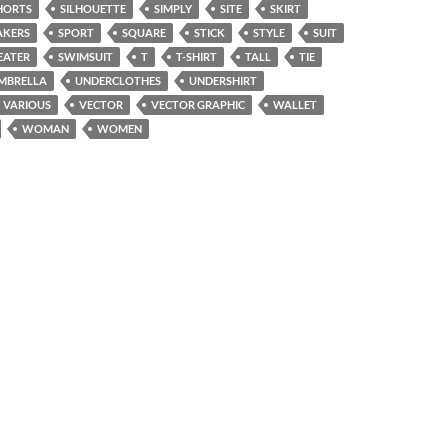
HORTS
SILHOUETTE
SIMPLY
SITE
SKIRT
AKERS
SPORT
SQUARE
STICK
STYLE
SUIT
EATER
SWIMSUIT
T
T-SHIRT
TALL
TIE
MBRELLA
UNDERCLOTHES
UNDERSHIRT
VARIOUS
VECTOR
VECTOR GRAPHIC
WALLET
WOMAN
WOMEN