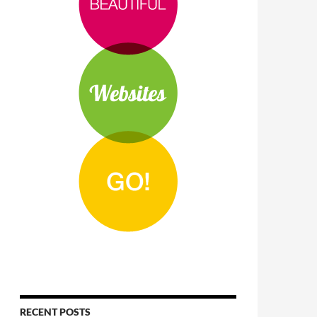
RECENT POSTS