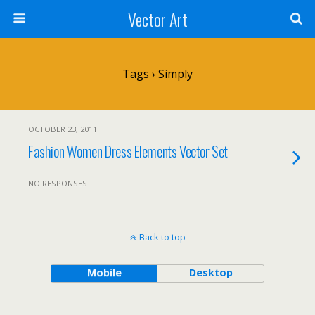
Vector Art
Tags › Simply
OCTOBER 23, 2011
Fashion Women Dress Elements Vector Set
NO RESPONSES
Back to top
Mobile
Desktop