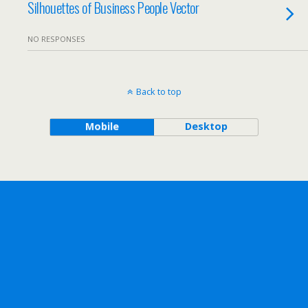
Silhouettes of Business People Vector
NO RESPONSES
Back to top
Mobile
Desktop