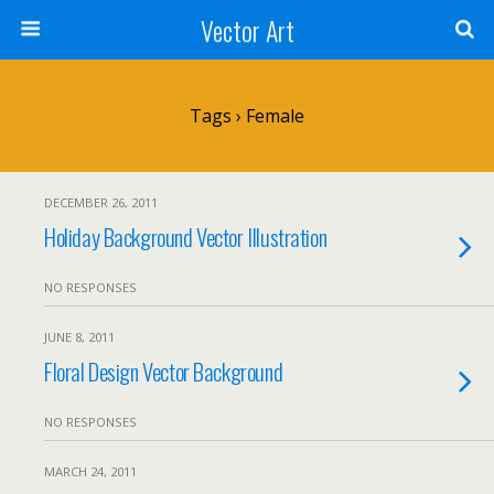
Vector Art
Tags › Female
DECEMBER 26, 2011
Holiday Background Vector Illustration
NO RESPONSES
JUNE 8, 2011
Floral Design Vector Background
NO RESPONSES
MARCH 24, 2011