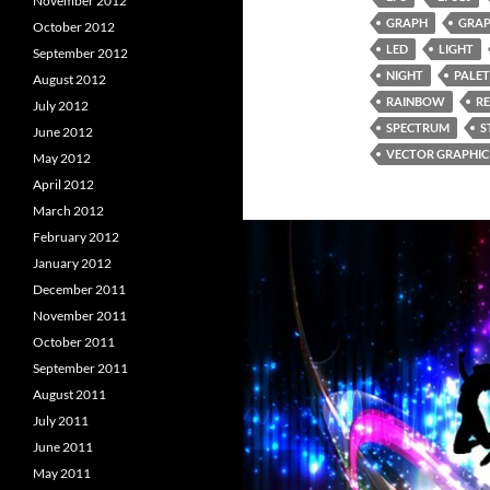
November 2012
GRAPH
GRAP
October 2012
LED
LIGHT
September 2012
NIGHT
PALET
August 2012
RAINBOW
R
July 2012
SPECTRUM
S
June 2012
VECTOR GRAPHIC
May 2012
April 2012
March 2012
February 2012
January 2012
December 2011
November 2011
October 2011
September 2011
August 2011
July 2011
June 2011
May 2011