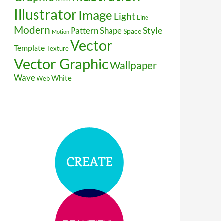
Illustrator
Image
Light
Line
Modern
Style
Pattern
Shape
Space
Motion
Vector
Template
Texture
Vector Graphic
Wallpaper
Wave
White
Web