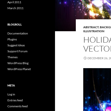
April 2011
March 2011
BLOGROLL
ABSTRACT
,
BACKG
ILLUSTRATION
Documentation
HOLID
Plugins
VECTO
Suggest Ideas
Support Forum
Themes
DECEMBER 26, 2
WordPress Blog
WordPress Planet
META
Log in
Entries feed
Comments feed