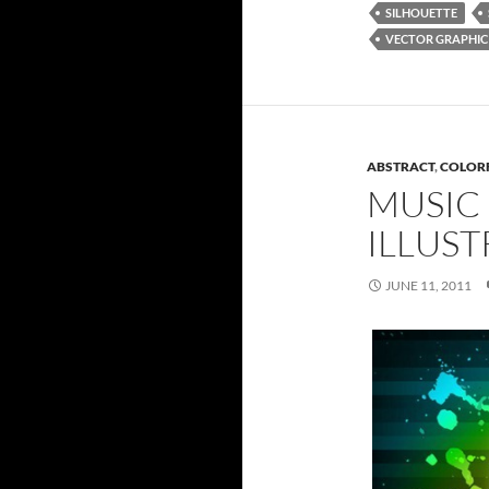
SILHOUETTE
VECTOR GRAPHIC
ABSTRACT
,
COLOR
MUSIC
ILLUST
JUNE 11, 2011