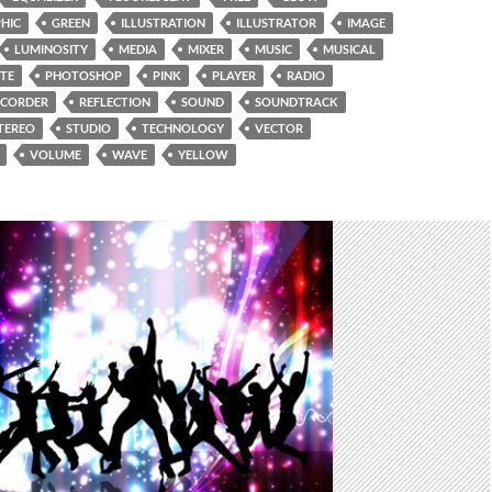
HIC
GREEN
ILLUSTRATION
ILLUSTRATOR
IMAGE
LUMINOSITY
MEDIA
MIXER
MUSIC
MUSICAL
TE
PHOTOSHOP
PINK
PLAYER
RADIO
ECORDER
REFLECTION
SOUND
SOUNDTRACK
TEREO
STUDIO
TECHNOLOGY
VECTOR
VOLUME
WAVE
YELLOW