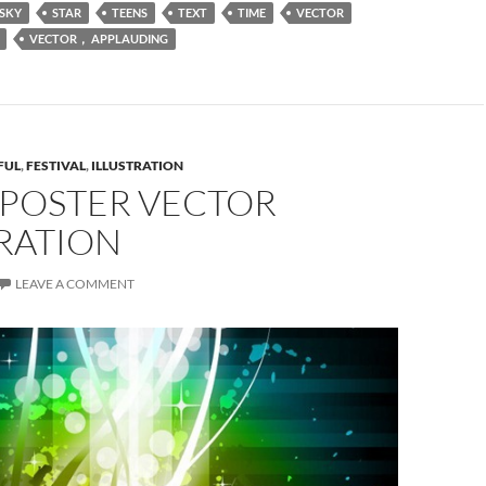
SKY
STAR
TEENS
TEXT
TIME
VECTOR
VECTOR， APPLAUDING
FUL
,
FESTIVAL
,
ILLUSTRATION
 POSTER VECTOR
RATION
LEAVE A COMMENT