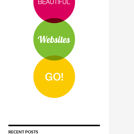
RECENT POSTS