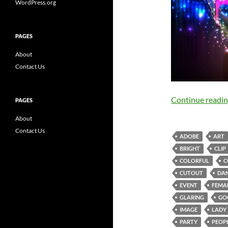
WordPress.org
PAGES
About
Contact Us
Continue readi
PAGES
About
Contact Us
ADOBE
ART
BRIGHT
CLIP
COLORFUL
C
CUTOUT
DA
EVENT
FEMA
GLARING
GO
IMAGE
LADY
PARTY
PEOP