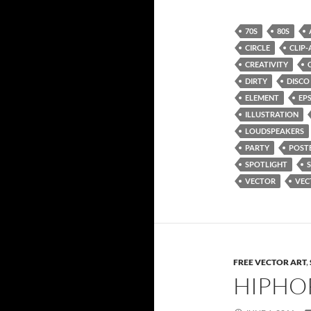
70S
80S
CIRCLE
CLIP-
CREATIVITY
DIRTY
DISCO
ELEMENT
EP
ILLUSTRATION
LOUDSPEAKERS
PARTY
POST
SPOTLIGHT
VECTOR
VEC
FREE VECTOR ART
,
HIPHO