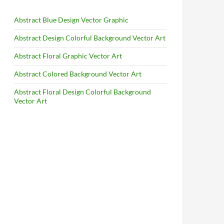
Abstract Blue Design Vector Graphic
Abstract Design Colorful Background Vector Art
Abstract Floral Graphic Vector Art
Abstract Colored Background Vector Art
Abstract Floral Design Colorful Background
Vector Art