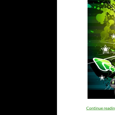
Continue readi