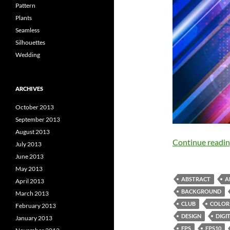
Pattern
Plants
Seamless
Silhouettes
Wedding
ARCHIVES
October 2013
September 2013
August 2013
Continue readi
July 2013
June 2013
May 2013
ABSTRACT
A
April 2013
BACKGROUND
March 2013
CLUB
COLOR
February 2013
DESIGN
DIGI
January 2013
EPS
EPS10