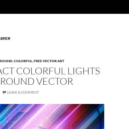
Dance
ROUND
,
COLORFUL
,
FREE VECTOR ART
ACT COLORFUL LIGHTS
ROUND VECTOR
LEAVE A COMMENT