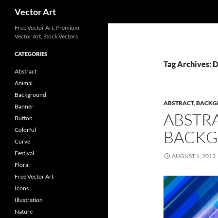
Search
Vector Art
Free Vector Art, Premium
Vector Art, Stock Vectors
CATEGORIES
Tag Archives: 
Abstract
Animal
Background
ABSTRACT
,
BACKG
Banner
ABSTR
Button
Colorful
BACKG
Curve
Festival
AUGUST 1, 2012
Floral
Free Vector Art
Icons
Illustration
Nature