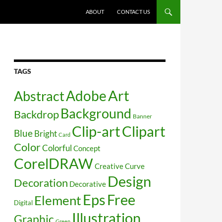
SKIP TO CONTENT
ABOUT
CONTACT US
TAGS
Art
Abstract
Adobe
Background
Backdrop
Banner
Clip-art
Clipart
Blue
Bright
Card
Color
Colorful
Concept
CorelDRAW
Creative
Curve
Design
Decoration
Decorative
Free
Eps
Element
Digital
Illustration
Graphic
Green