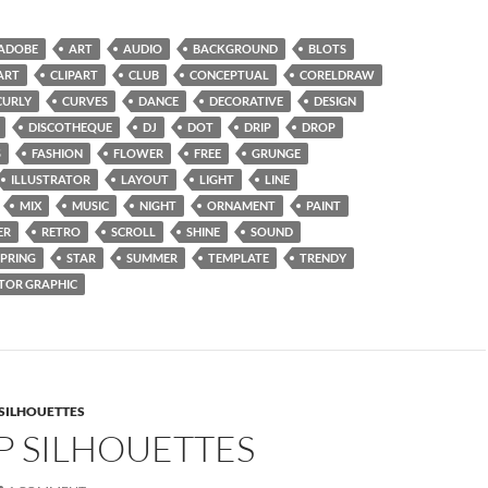
ADOBE
ART
AUDIO
BACKGROUND
BLOTS
ART
CLIPART
CLUB
CONCEPTUAL
CORELDRAW
CURLY
CURVES
DANCE
DECORATIVE
DESIGN
DISCOTHEQUE
DJ
DOT
DRIP
DROP
S
FASHION
FLOWER
FREE
GRUNGE
ILLUSTRATOR
LAYOUT
LIGHT
LINE
MIX
MUSIC
NIGHT
ORNAMENT
PAINT
ER
RETRO
SCROLL
SHINE
SOUND
SPRING
STAR
SUMMER
TEMPLATE
TRENDY
TOR GRAPHIC
SILHOUETTES
P SILHOUETTES