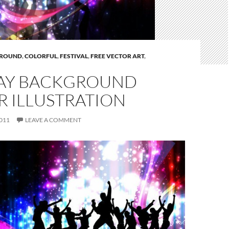
ROUND
,
COLORFUL
,
FESTIVAL
,
FREE VECTOR ART
,
AY BACKGROUND
R ILLUSTRATION
011
LEAVE A COMMENT