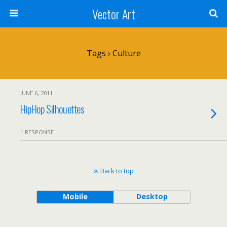
Vector Art
Tags › Culture
JUNE 6, 2011
HipHop Silhouettes
1 RESPONSE
Back to top
Mobile
Desktop