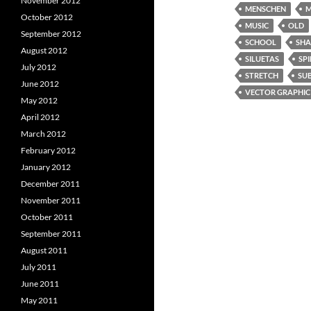
November 2012
MENSCHEN
M
October 2012
MUSIC
OLD
September 2012
SCHOOL
SH
August 2012
SILUETAS
SPI
July 2012
STRETCH
SU
June 2012
VECTOR GRAPHIC
May 2012
April 2012
March 2012
February 2012
January 2012
December 2011
November 2011
October 2011
September 2011
August 2011
July 2011
June 2011
May 2011