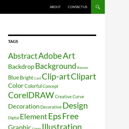
SKIP TO CONTENT
ABOUT
CONTACT US
TAGS
Art
Abstract
Adobe
Background
Backdrop
Banner
Clip-art
Clipart
Blue
Bright
Card
Color
Colorful
Concept
CorelDRAW
Creative
Curve
Design
Decoration
Decorative
Free
Eps
Element
Digital
Illustration
Graphic
Green