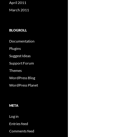
April 2011
March 2011
BLOGROLL
Documentation
Plugins
Suggest Ideas
Support Forum
Themes
WordPress Blog
WordPress Planet
META
Log in
Entries feed
Comments feed