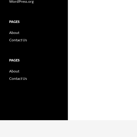
WordPress.org
PAGES
About
Contact Us
PAGES
About
Contact Us