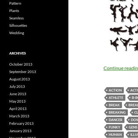
Pattern
Plants
Seamless
Silhouettes
Wedding
ARCHIVES
October 2013
Continue readi
September 2013
August 2013
July 2013
ACTION
ACTI
June 2013
ATHLETE
B-
May 2013
BREAK
BREA
April 2013
BREAKING
C
March 2013
DANCER
DO
February 2013
FUNKY
GENS
January 2013
HUMAN
ILL