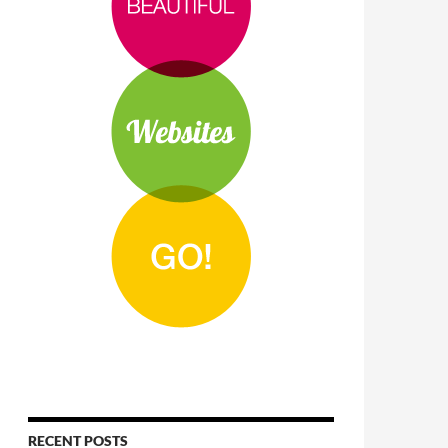
RECENT POSTS