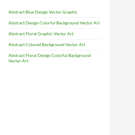
Abstract Blue Design Vector Graphic
Abstract Design Colorful Background Vector Art
Abstract Floral Graphic Vector Art
Abstract Colored Background Vector Art
Abstract Floral Design Colorful Background
Vector Art