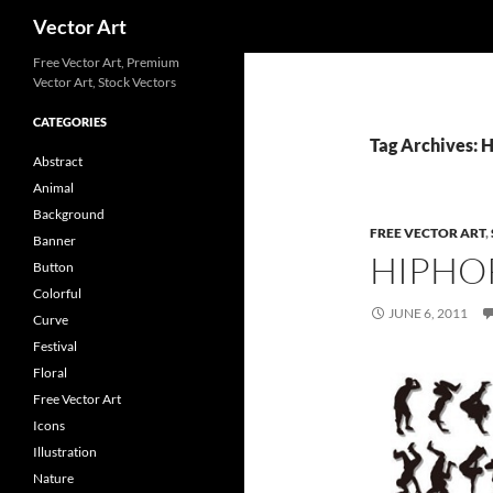
Search
Vector Art
Free Vector Art, Premium
Vector Art, Stock Vectors
CATEGORIES
Tag Archives: 
Abstract
Animal
Background
FREE VECTOR ART
,
Banner
HIPHO
Button
Colorful
JUNE 6, 2011
Curve
Festival
Floral
Free Vector Art
Icons
Illustration
Nature