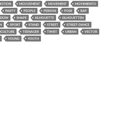
OTION
MOUVEMENT
MOVEMENT
MOVIMIENTO
PARTY
PEOPLE
PERSON
POSE
RAP
ADOW
SHAPE
SILHOUETTE
SILHOUETTEN
N
SPORT
STAND
STREET
STREET-DANCE
BCULTURE
TEENAGER
TWIST
URBAN
VECTOR
YOUNG
YOUTH