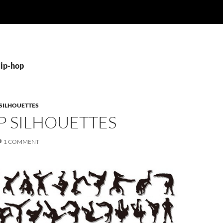
Hip-hop
SILHOUETTES
P SILHOUETTES
1 COMMENT