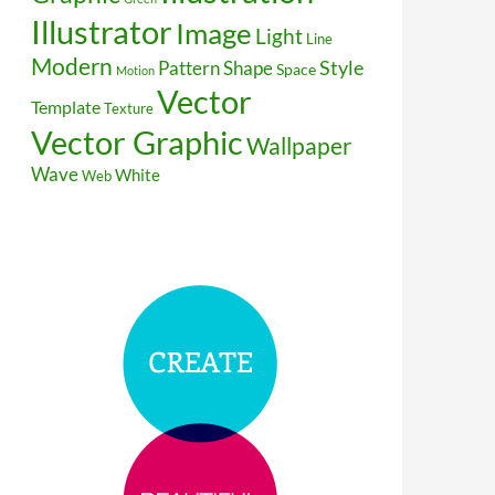
Illustrator
Image
Light
Line
Modern
Style
Pattern
Shape
Space
Motion
Vector
Template
Texture
Vector Graphic
Wallpaper
Wave
White
Web