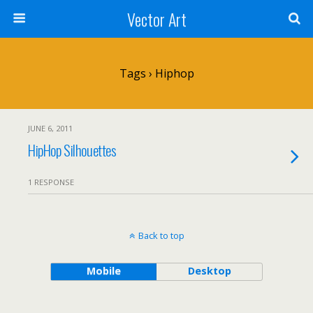
Vector Art
Tags › Hiphop
JUNE 6, 2011
HipHop Silhouettes
1 RESPONSE
Back to top
Mobile
Desktop