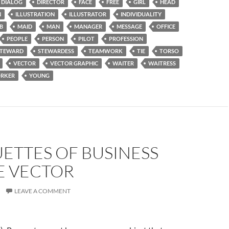
DIALOG
DIRECTOR
FACE
FREE
GIRL
HEAD
N
ILLUSTRATION
ILLUSTRATOR
INDIVIDUALITY
B
MAID
MAN
MANAGER
MESSAGE
OFFICE
PEOPLE
PERSON
PILOT
PROFESSION
STEWARD
STEWARDESS
TEAMWORK
TIE
TORSO
VECTOR
VECTOR GRAPHIC
WAITER
WAITRESS
RKER
YOUNG
ETTES OF BUSINESS
E VECTOR
LEAVE A COMMENT