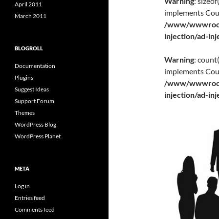
Warning
: sizeo
April 2011
implements Cou
March 2011
/www/wwwroot/
injection/ad-in
BLOGROLL
Warning
: count
Documentation
implements Cou
Plugins
/www/wwwroot/
Suggest Ideas
injection/ad-in
Support Forum
Themes
WordPress Blog
WordPress Planet
META
Log in
Entries feed
Comments feed