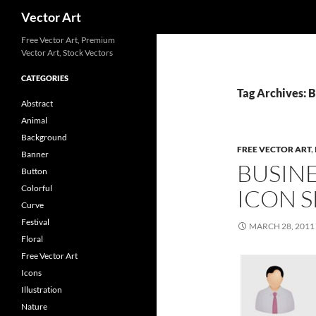
Search
Vector Art
Free Vector Art, Premium
Vector Art, Stock Vectors
CATEGORIES
Tag Archives: 
Abstract
Animal
Background
FREE VECTOR ART
,
Banner
BUSIN
Button
Colorful
ICON S
Curve
Festival
MARCH 28, 2011
Floral
Free Vector Art
Icons
Illustration
Nature