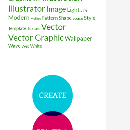
Illustrator
Image
Light
Line
Modern
Style
Pattern
Shape
Space
Motion
Vector
Template
Texture
Vector Graphic
Wallpaper
Wave
White
Web