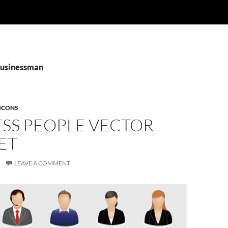
Businessman
ICONS
ESS PEOPLE VECTOR
ET
LEAVE A COMMENT