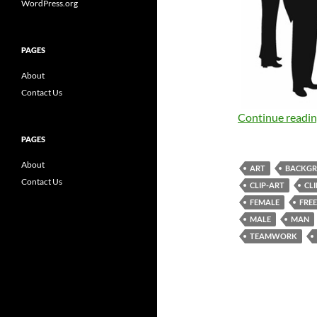
WordPress.org
PAGES
About
Contact Us
Continue readi
PAGES
About
ART
BACKG
Contact Us
CLIP-ART
CL
FEMALE
FREE
MALE
MAN
TEAMWORK