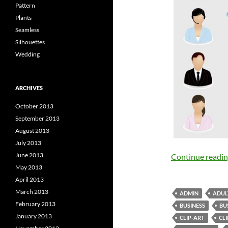
Pattern
Plants
Seamless
Silhouettes
Wedding
ARCHIVES
October 2013
September 2013
August 2013
July 2013
June 2013
Continue readi
May 2013
April 2013
March 2013
ADMIN
ADUL
February 2013
BUSINESS
BU
January 2013
CLIP-ART
CL