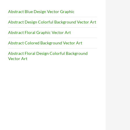
Abstract Blue Design Vector Graphic
Abstract Design Colorful Background Vector Art
Abstract Floral Graphic Vector Art
Abstract Colored Background Vector Art
Abstract Floral Design Colorful Background
Vector Art