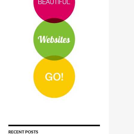
RECENT POSTS