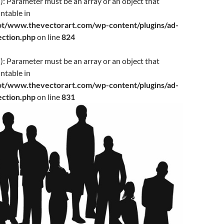
f(): Parameter must be an array or an object that
ntable in
www.thevectorart.com/wp-content/plugins/ad-
jection.php
on line
824
(): Parameter must be an array or an object that
ntable in
www.thevectorart.com/wp-content/plugins/ad-
jection.php
on line
831