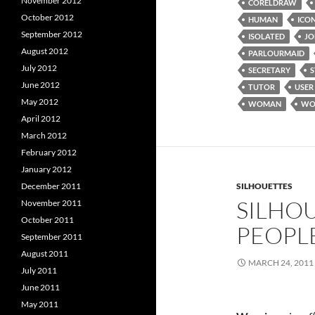
November 2012
CORELDRAW
October 2012
HUMAN
ICO
September 2012
ISOLATED
JO
August 2012
PARLOURMAID
July 2012
SECRETARY
June 2012
TUTOR
USER
May 2012
WOMAN
WO
April 2012
March 2012
February 2012
January 2012
December 2011
SILHOUETTES
SILHOU
November 2011
October 2011
PEOPL
September 2011
August 2011
MARCH 24, 2011
July 2011
June 2011
May 2011