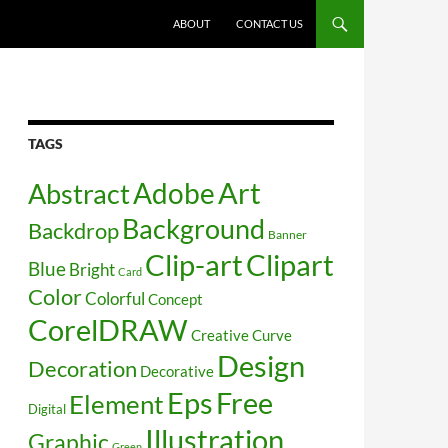
SKIP TO CONTENT
ABOUT
CONTACT US
TAGS
Art
Abstract
Adobe
Background
Backdrop
Banner
Clip-art
Clipart
Blue
Bright
Card
Color
Colorful
Concept
CorelDRAW
Creative
Curve
Design
Decoration
Decorative
Free
Eps
Element
Digital
Illustration
Graphic
Green