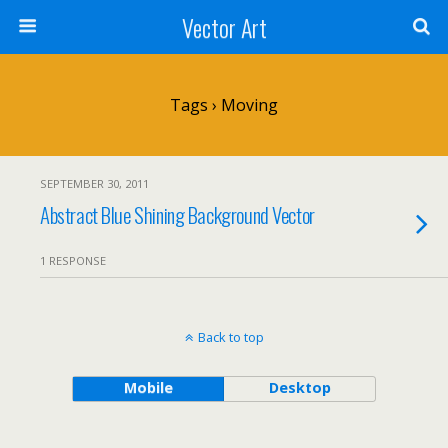
Vector Art
Tags › Moving
SEPTEMBER 30, 2011
Abstract Blue Shining Background Vector
1 RESPONSE
Back to top
Mobile
Desktop