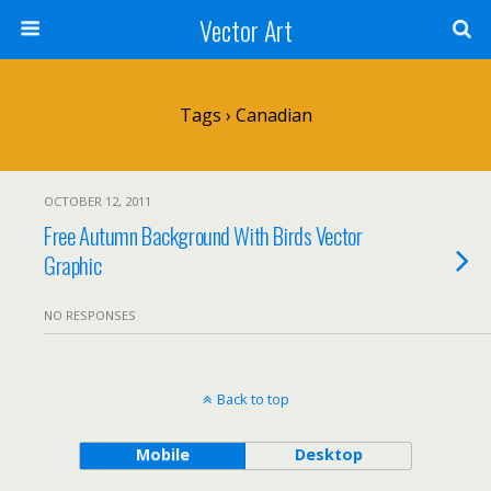
Vector Art
Tags › Canadian
OCTOBER 12, 2011
Free Autumn Background With Birds Vector
Graphic
NO RESPONSES
Back to top
Mobile
Desktop