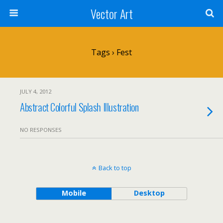
Vector Art
Tags › Fest
JULY 4, 2012
Abstract Colorful Splash Illustration
NO RESPONSES
Back to top
Mobile
Desktop