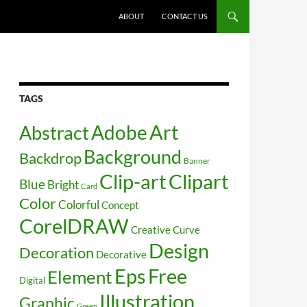
SKIP TO CONTENT
ABOUT
CONTACT US
TAGS
Art
Abstract
Adobe
Background
Backdrop
Banner
Clip-art
Clipart
Blue
Bright
Card
Color
Colorful
Concept
CorelDRAW
Creative
Curve
Design
Decoration
Decorative
Free
Eps
Element
Digital
Illustration
Graphic
Green