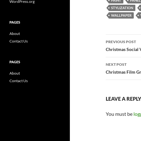
PAINT
PANEL
WordPress.org
STYLIZATION
WALLPAPER
PAGES
About
Post
Contact Us
PREVIOUS POST
navigatio
Christmas Social 
PAGES
NEXT POST
Christmas Film Gr
About
Contact Us
LEAVE A REPL
You must be
log