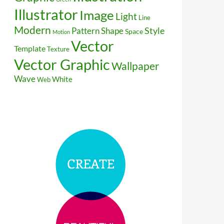
Illustrator
Image
Light
Line
Modern
Style
Pattern
Shape
Space
Motion
Vector
Template
Texture
Vector Graphic
Wallpaper
Wave
White
Web