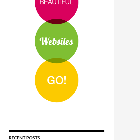
RECENT POSTS