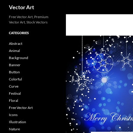
Search
Vector Art
Free Vector Art, Premium
Vector Art, Stock Vectors
CATEGORIES
Abstract
Animal
Background
Banner
Button
Colorful
Curve
Festival
Floral
Free Vector Art
Icons
Illustration
Nature