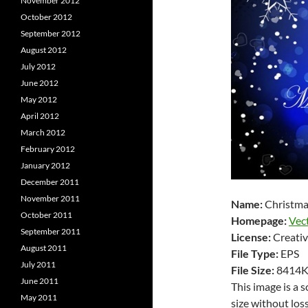
November 2012
October 2012
September 2012
August 2012
July 2012
June 2012
May 2012
April 2012
March 2012
February 2012
January 2012
December 2011
November 2011
Name:
Christma
October 2011
Homepage:
Vec
September 2011
License:
Creativ
August 2011
File Type:
EPS
July 2011
File Size:
8414
June 2011
This image is a 
May 2011
size without loss