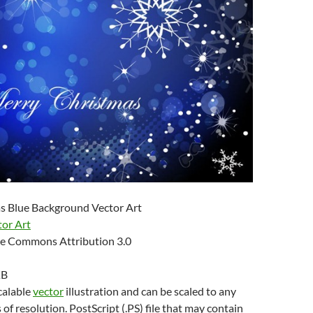
s Blue Background Vector Art
tor Art
e Commons Attribution 3.0
KB
scalable
vector
illustration and can be scaled to any
 of resolution. PostScript (.PS) file that may contain