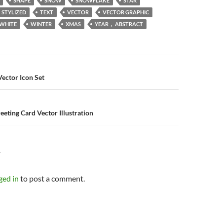
SHAPE
SNOW
SNOWFLAKE
STAR
STYLIZED
TEXT
VECTOR
VECTOR GRAPHIC
WHITE
WINTER
XMAS
YEAR， ABSTRACT
n
Vector Icon Set
eeting Card Vector Illustration
Y
ged in
to post a comment.