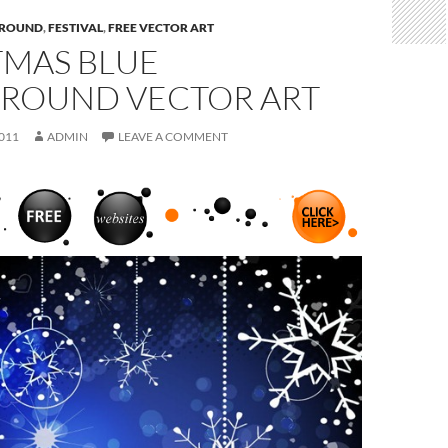
ROUND
,
FESTIVAL
,
FREE VECTOR ART
TMAS BLUE
ROUND VECTOR ART
011
ADMIN
LEAVE A COMMENT