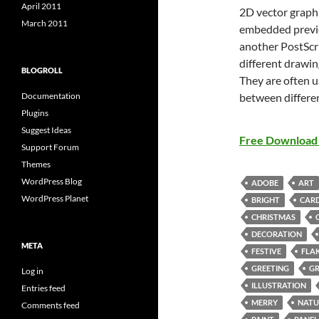
April 2011
2D vector graphi
March 2011
embedded previe
another PostScri
different drawin
BLOGROLL
They are often u
between differe
Documentation
Plugins
Suggest Ideas
Free Download 
Support Forum
Themes
WordPress Blog
ADOBE
ART
WordPress Planet
BRIGHT
CAR
CHRISTMAS
DECORATION
META
FESTIVE
FLA
GREETING
G
Log in
ILLUSTRATION
Entries feed
MERRY
NATU
Comments feed