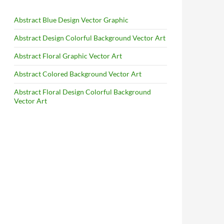
Abstract Blue Design Vector Graphic
Abstract Design Colorful Background Vector Art
Abstract Floral Graphic Vector Art
Abstract Colored Background Vector Art
Abstract Floral Design Colorful Background
Vector Art