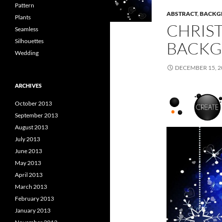
Pattern
ABSTRACT
,
BACKG
Plants
CHRIS
Seamless
Silhouettes
BACKG
Wedding
DECEMBER 15, 2
ARCHIVES
October 2013
September 2013
August 2013
July 2013
June 2013
May 2013
April 2013
March 2013
February 2013
January 2013