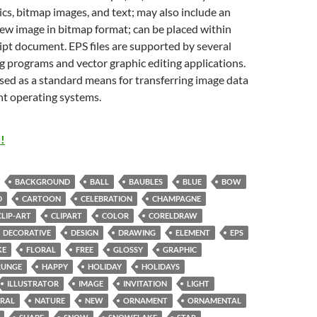
cs, bitmap images, and text; may also include an
w image in bitmap format; can be placed within
pt document. EPS files are supported by several
g programs and vector graphic editing applications.
sed as a standard means for transferring image data
nt operating systems.
!
BACKGROUND
BALL
BAUBLES
BLUE
BOW
D
CARTOON
CELEBRATION
CHAMPAGNE
CLIP-ART
CLIPART
COLOR
CORELDRAW
DECORATIVE
DESIGN
DRAWING
ELEMENT
EPS
KE
FLORAL
FREE
GLOSSY
GRAPHIC
RUNGE
HAPPY
HOLIDAY
HOLIDAYS
ILLUSTRATOR
IMAGE
INVITATION
LIGHT
RAL
NATURE
NEW
ORNAMENT
ORNAMENTAL