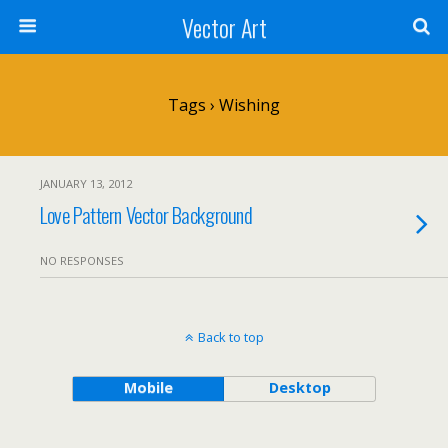
Vector Art
Tags › Wishing
JANUARY 13, 2012
Love Pattern Vector Background
NO RESPONSES
Back to top
Mobile
Desktop