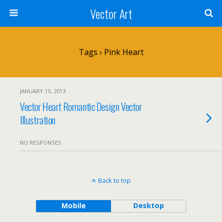
Vector Art
Tags › Pink Heart
JANUARY 15, 2013
Vector Heart Romantic Design Vector
Illustration
NO RESPONSES
Back to top
Mobile
Desktop