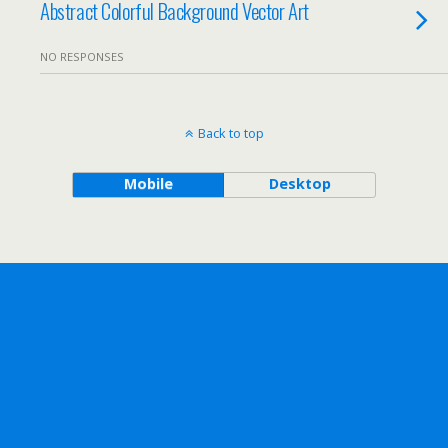
Abstract Colorful Background Vector Art
NO RESPONSES
Back to top
Mobile
Desktop