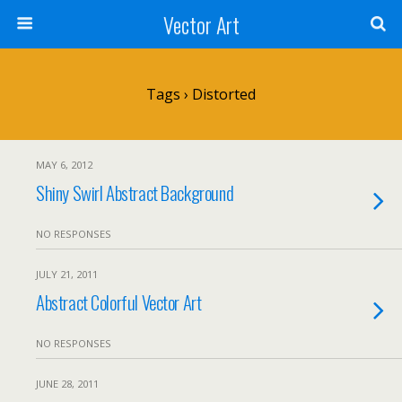
Vector Art
Tags › Distorted
MAY 6, 2012
Shiny Swirl Abstract Background
NO RESPONSES
JULY 21, 2011
Abstract Colorful Vector Art
NO RESPONSES
JUNE 28, 2011