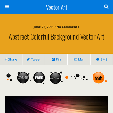
Vector Art
June 28, 2011 • No Comments
Abstract Colorful Background Vector Art
Share
Tweet
Pin
Mail
SMS