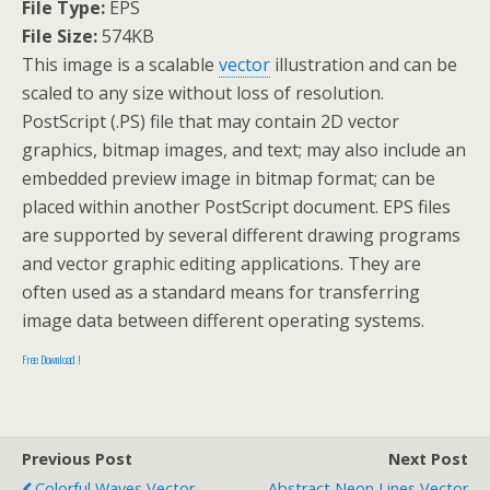
File Type:
EPS
File Size:
574KB
This image is a scalable
vector
illustration and can be
scaled to any size without loss of resolution.
PostScript (.PS) file that may contain 2D vector
graphics, bitmap images, and text; may also include an
embedded preview image in bitmap format; can be
placed within another PostScript document. EPS files
are supported by several different drawing programs
and vector graphic editing applications. They are
often used as a standard means for transferring
image data between different operating systems.
Free Download !
Previous Post
Next Post
Colorful Waves Vector
Abstract Neon Lines Vector