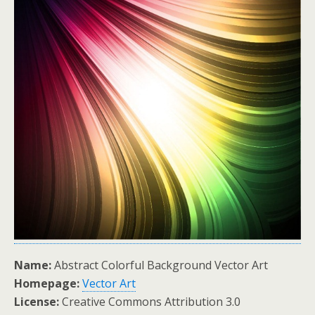
Name:
Abstract Colorful Background Vector Art
Homepage:
Vector Art
License:
Creative Commons Attribution 3.0