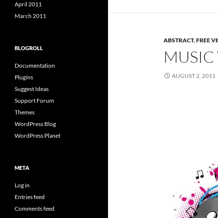
April 2011
March 2011
ABSTRACT
,
FREE V
BLOGROLL
MUSIC
Documentation
AUGUST 2, 2011
Plugins
Suggest Ideas
Support Forum
Themes
WordPress Blog
WordPress Planet
META
Log in
Entries feed
Comments feed