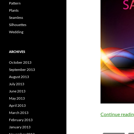
Pattern
Plants
Seamless
Silhouettes
Wedding
ARCHIVES
October 2013
September 2013
August 2013
July 2013
June 2013
May 2013
April 2013
March 2013
Continue readi
February 2013
January 2013