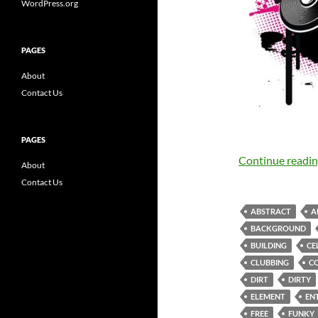
WordPress.org
PAGES
About
Contact Us
PAGES
Continue readi
About
Contact Us
ABSTRACT
A
BACKGROUND
BUILDING
CE
CLUBBING
C
DIRT
DIRTY
ELEMENT
EN
FREE
FUNKY