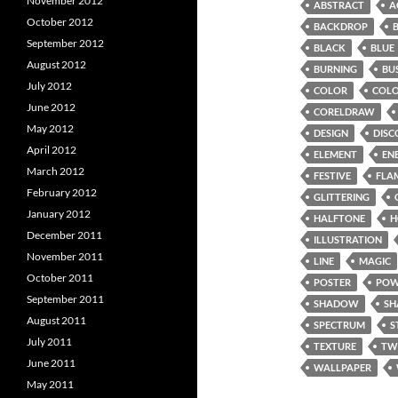
November 2012
ABSTRACT
A
October 2012
BACKDROP
September 2012
BLACK
BLUE
August 2012
BURNING
BU
July 2012
COLOR
COL
June 2012
CORELDRAW
May 2012
DESIGN
DISC
April 2012
ELEMENT
EN
March 2012
FESTIVE
FLA
February 2012
GLITTERING
January 2012
HALFTONE
H
December 2011
ILLUSTRATION
November 2011
LINE
MAGIC
October 2011
POSTER
POW
September 2011
SHADOW
SH
August 2011
SPECTRUM
S
July 2011
TEXTURE
TW
June 2011
WALLPAPER
May 2011