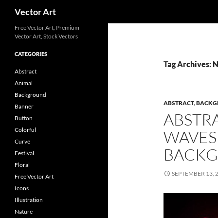
Search
Vector Art
Free Vector Art, Premium
Vector Art, Stock Vectors
CATEGORIES
Tag Archives: 
Abstract
Animal
Background
ABSTRACT
,
BACKG
Banner
ABSTR
Button
Colorful
WAVES
Curve
BACK
Festival
Floral
SEPTEMBER 13, 
Free Vector Art
Icons
Illustration
Nature