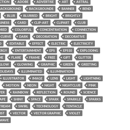
CTION
ADOBE
ADVERTISE
ART
ASTRAL
BACKGROUND
BACKGROUNDS
BANNER
BEND
BLUR
BLURRED
BRIGHT
BRIGHTLY
SINESS
CARD
CLIP-ART
CLIPART
CLUB
ORED
COLORFUL
CONCENTRATION
CONNECTION
CURVE
DARK
DECORATION
DECORATIVE
O
EDITABLE
EFFECT
ELECTRIC
ELECTRICITY
ERGY
ENTERTAINMENT
EPS
EPS10
EXPLODING
ME
FLARE
FRAME
FREE
GIFT
GLITTER
GLOW
GLOWING
GRAPHIC
GREEN
GREETING
OLIDAYS
ILLUMINATED
ILLUMINATION
ILLUSTRATOR
IMAGE
LENS
LIGHT
LIGHTNING
MOTION
NEON
NIGHT
NIGHTCLUB
PINK
ER
RAINBOW
REFLECTION
ROUND
SCIENCE
APE
SHINY
SPACE
SPARK
SPARKLE
SPARKS
TREAM
SWIRL
TECHNOLOGY
TENTACLE
IST
VECTOR
VECTOR GRAPHIC
VIOLET
WAVE