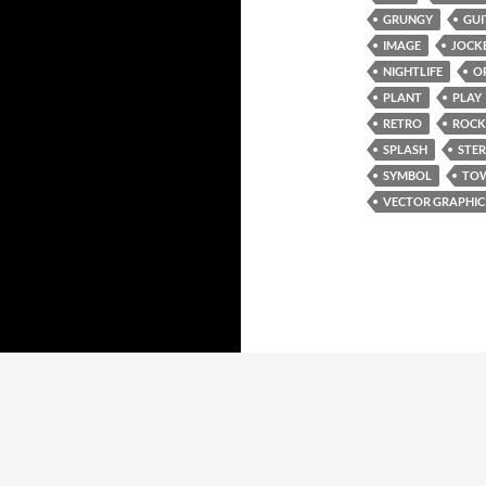
GRUNGY
GUI
IMAGE
JOCK
NIGHTLIFE
O
PLANT
PLAY
RETRO
ROCK
SPLASH
STE
SYMBOL
TO
VECTOR GRAPHIC
Proudly powered by WordPress