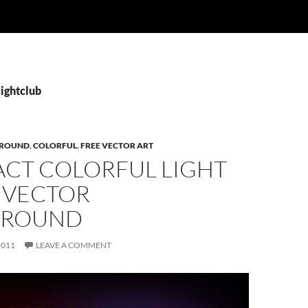
Nightclub
ROUND
,
COLORFUL
,
FREE VECTOR ART
ACT COLORFUL LIGHT
 VECTOR
GROUND
2011
LEAVE A COMMENT