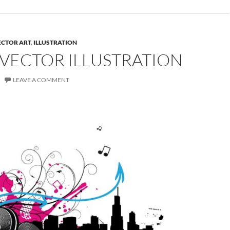
ECTOR ART
,
ILLUSTRATION
 VECTOR ILLUSTRATION
LEAVE A COMMENT