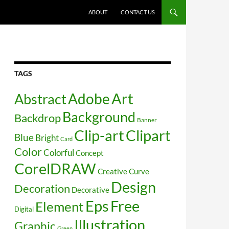
SKIP TO CONTENT
ABOUT
CONTACT US
TAGS
Art
Abstract
Adobe
Background
Backdrop
Banner
Clip-art
Clipart
Blue
Bright
Card
Color
Colorful
Concept
CorelDRAW
Creative
Curve
Design
Decoration
Decorative
Free
Eps
Element
Digital
Illustration
Graphic
Green