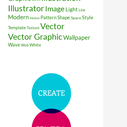
Illustrator
Image
Light
Line
Modern
Style
Pattern
Shape
Space
Motion
Vector
Template
Texture
Vector Graphic
Wallpaper
Wave
White
Web