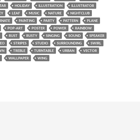
TAR
HOLIDAY
ILLUSTRATION
ILLUSTRATOR
EY
LEAF
MUSIC
NATURE
NIGHTCLUB
RNATE
PAINTING
PARTY
PATTERN
PLANE
POP-ART
POSTER
POWER
RAINBOW
RUST
RUSTY
SINGING
SOUND
SPEAKER
REO
STRIPES
STUDIO
SURROUNDING
SWIRL
WN
TREBLE
TURNTABLE
URBAN
VECTOR
WALLPAPER
WING