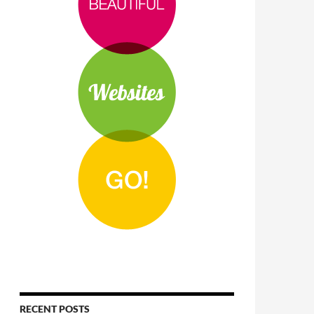
RECENT POSTS