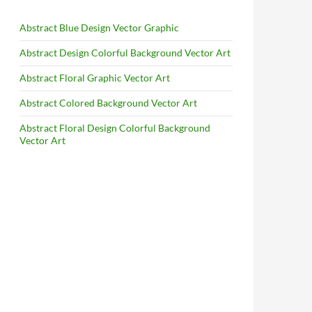
Abstract Blue Design Vector Graphic
Abstract Design Colorful Background Vector Art
Abstract Floral Graphic Vector Art
Abstract Colored Background Vector Art
Abstract Floral Design Colorful Background
Vector Art