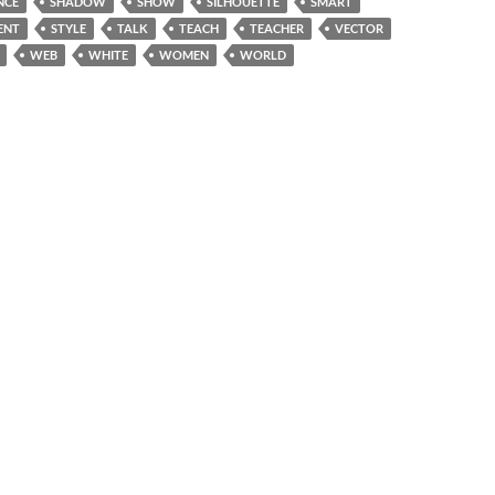
NCE
SHADOW
SHOW
SILHOUETTE
SMART
ENT
STYLE
TALK
TEACH
TEACHER
VECTOR
WEB
WHITE
WOMEN
WORLD