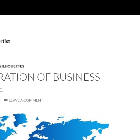
rtist
SILHOUETTES
RATION OF BUSINESS
E
LEAVE A COMMENT