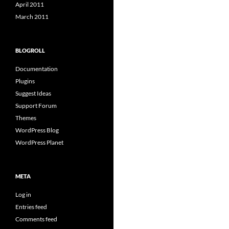
April 2011
March 2011
BLOGROLL
Documentation
Plugins
Suggest Ideas
Support Forum
Themes
WordPress Blog
WordPress Planet
META
Log in
Entries feed
Comments feed