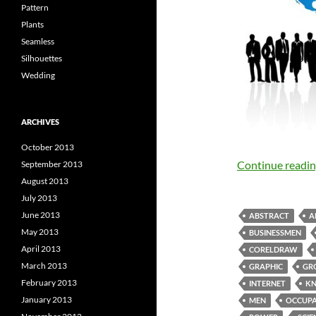
Pattern
Plants
Seamless
Silhouettes
Wedding
ARCHIVES
October 2013
Continue readi
September 2013
August 2013
July 2013
June 2013
ABSTRACT
A
May 2013
BUSINESSMEN
April 2013
CORELDRAW
March 2013
GRAPHIC
GR
February 2013
INTERNET
K
January 2013
MEN
OCCUPA