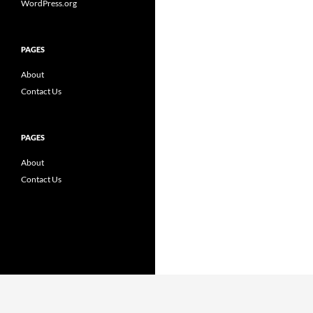
WordPress.org
PAGES
About
Contact Us
PAGES
About
Contact Us