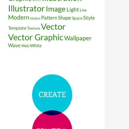
Illustrator
Image
Light
Line
Modern
Style
Pattern
Shape
Space
Motion
Vector
Template
Texture
Vector Graphic
Wallpaper
Wave
White
Web