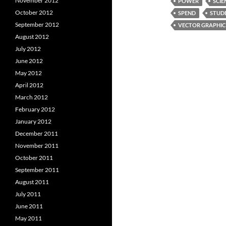
November 2012
POWER
SCIE
October 2012
SPEND
STUD
September 2012
VECTOR GRAPHIC
August 2012
July 2012
June 2012
May 2012
April 2012
March 2012
February 2012
January 2012
December 2011
November 2011
October 2011
September 2011
August 2011
July 2011
June 2011
May 2011