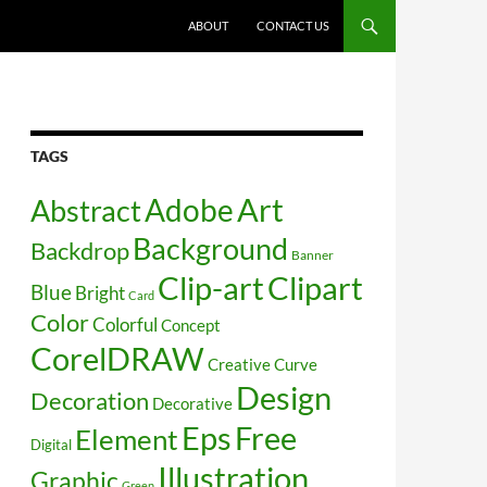
SKIP TO CONTENT
ABOUT
CONTACT US
TAGS
Art
Abstract
Adobe
Background
Backdrop
Banner
Clip-art
Clipart
Blue
Bright
Card
Color
Colorful
Concept
CorelDRAW
Creative
Curve
Design
Decoration
Decorative
Free
Eps
Element
Digital
Illustration
Graphic
Green