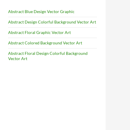
Abstract Blue Design Vector Graphic
Abstract Design Colorful Background Vector Art
Abstract Floral Graphic Vector Art
Abstract Colored Background Vector Art
Abstract Floral Design Colorful Background
Vector Art