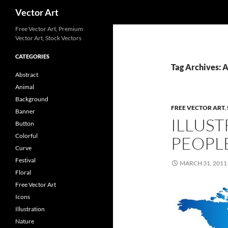
Search
Vector Art
Free Vector Art, Premium
Vector Art, Stock Vectors
CATEGORIES
Tag Archives: A
Abstract
Animal
Background
FREE VECTOR ART
,
Banner
ILLUST
Button
Colorful
PEOPL
Curve
Festival
MARCH 31, 2011
Floral
Free Vector Art
Icons
Illustration
Nature