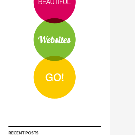
RECENT POSTS