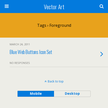
Vector Art
Tags › Foreground
MARCH 24, 2011
Blue Web Buttons Icon Set
NO RESPONSES
Back to top
Mobile
Desktop