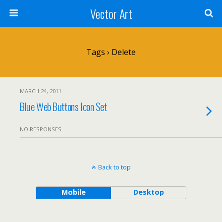
Vector Art
Tags › Delete
MARCH 24, 2011
Blue Web Buttons Icon Set
NO RESPONSES
Back to top
Mobile
Desktop