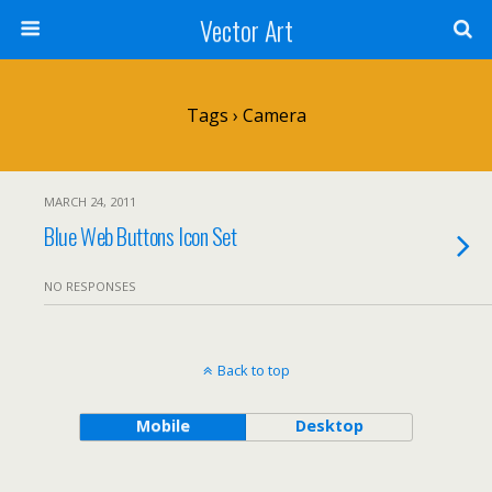
Vector Art
Tags › Camera
MARCH 24, 2011
Blue Web Buttons Icon Set
NO RESPONSES
Back to top
Mobile
Desktop